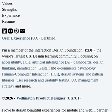
Values
Strengths
Experience
Resume
User Experience (UX) Certified
I'm a member of the Interaction Design Foundation (IxDF), the
world's largest UX Design learning community. Focusing on
accessibility
,
agile
,
artificial intelligence (Al)
,
dashboards
,
design
thinking
,
gamification
,
Gestalt
and
e-commerce psychology
,
Human-Computer Interaction (HCI)
,
design systems and pattern
libraries
,
user research and usability testing
,
UX management
strategy
and more.
©2026 •
Wellington Product Designer (UX/UI)
I love to design beautiful experiences for mobile and web. I partner