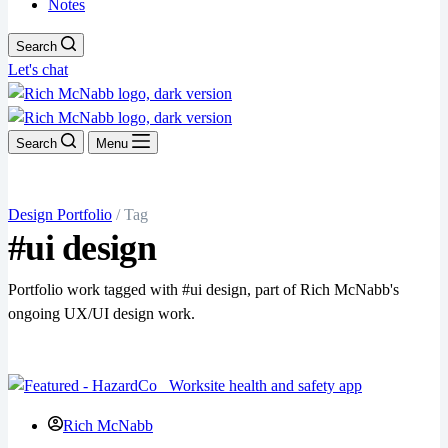
Notes
Search
Let's chat
Search
Menu
Design Portfolio
/ Tag
#ui design
Portfolio work tagged with #ui design, part of Rich McNabb's
ongoing UX/UI design work.
Rich McNabb