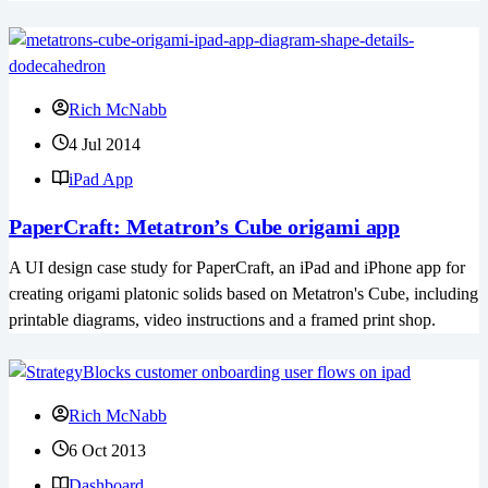
Rich McNabb
4 Jul 2014
iPad App
PaperCraft: Metatron’s Cube origami app
A UI design case study for PaperCraft, an iPad and iPhone app for
creating origami platonic solids based on Metatron's Cube, including
printable diagrams, video instructions and a framed print shop.
Rich McNabb
6 Oct 2013
Dashboard