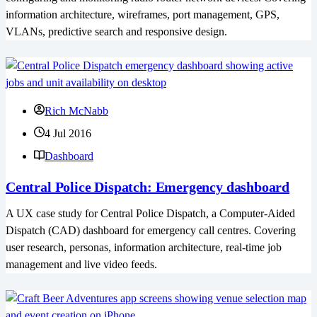
information architecture, wireframes, port management, GPS,
VLANs, predictive search and responsive design.
Rich McNabb
4 Jul 2016
Dashboard
Central Police Dispatch: Emergency dashboard
A UX case study for Central Police Dispatch, a Computer-Aided
Dispatch (CAD) dashboard for emergency call centres. Covering
user research, personas, information architecture, real-time job
management and live video feeds.