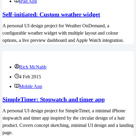
iPad App
Self-initiated: Custom weather widget
A personal UI design project for Weather OnDemand, a
configurable weather widget with multiple layout and colour
options, a live preview dashboard and Apple Watch integration.
Rich McNabb
4 Feb 2015
Mobile App
SimpleTimer: Stopwatch and timer app
A personal UI design project for SimpleTimer, a minimal iPhone
stopwatch and timer app inspired by the circular design of a hair
product. Covers concept sketching, minimal UI design and a landing
page.