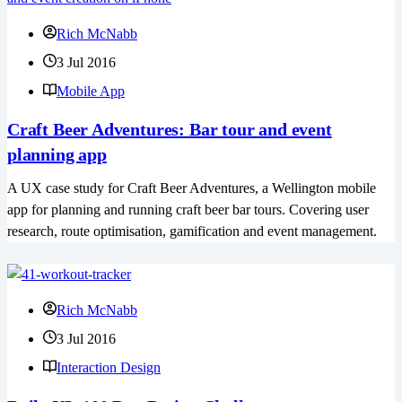
Rich McNabb
3 Jul 2016
Mobile App
Craft Beer Adventures: Bar tour and event
planning app
A UX case study for Craft Beer Adventures, a Wellington mobile
app for planning and running craft beer bar tours. Covering user
research, route optimisation, gamification and event management.
Rich McNabb
3 Jul 2016
Interaction Design