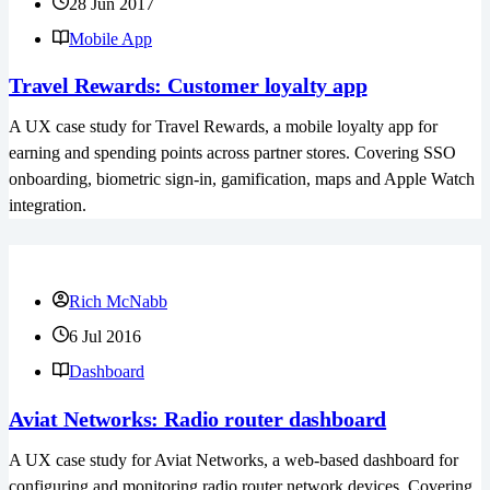
28 Jun 2017
Mobile App
Travel Rewards: Customer loyalty app
A UX case study for Travel Rewards, a mobile loyalty app for
earning and spending points across partner stores. Covering SSO
onboarding, biometric sign-in, gamification, maps and Apple Watch
integration.
Rich McNabb
6 Jul 2016
Dashboard
Aviat Networks: Radio router dashboard
A UX case study for Aviat Networks, a web-based dashboard for
configuring and monitoring radio router network devices. Covering