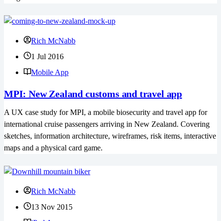
Rich McNabb
1 Jul 2016
Mobile App
MPI: New Zealand customs and travel app
A UX case study for MPI, a mobile biosecurity and travel app for
international cruise passengers arriving in New Zealand. Covering
sketches, information architecture, wireframes, risk items, interactive
maps and a physical card game.
Rich McNabb
13 Nov 2015