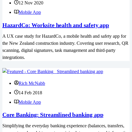
12 Nov 2020
Mobile App
HazardCo: Worksite health and safety app
A UX case study for HazardCo, a mobile health and safety app for
the New Zealand construction industry. Covering user research, QR
scanning, digital signatures, task management and third-party
integrations.
Rich McNabb
14 Feb 2018
Mobile App
Core Banking: Streamlined banking app
Simplifying the everyday banking experience (balances, transfers,