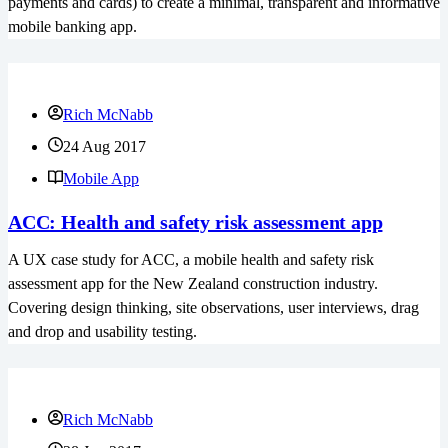
payments and cards) to create a minimal, transparent and informative
mobile banking app.
Rich McNabb
24 Aug 2017
Mobile App
ACC: Health and safety risk assessment app
A UX case study for ACC, a mobile health and safety risk
assessment app for the New Zealand construction industry.
Covering design thinking, site observations, user interviews, drag
and drop and usability testing.
Rich McNabb