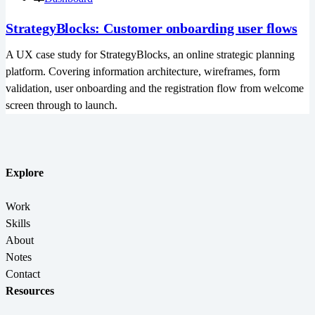
StrategyBlocks: Customer onboarding user flows
A UX case study for StrategyBlocks, an online strategic planning
platform. Covering information architecture, wireframes, form
validation, user onboarding and the registration flow from welcome
screen through to launch.
Explore
Work
Skills
About
Notes
Contact
Resources