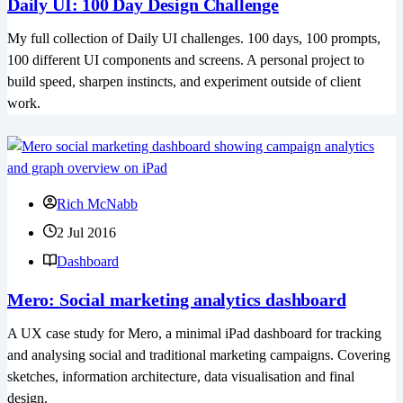
Daily UI: 100 Day Design Challenge
My full collection of Daily UI challenges. 100 days, 100 prompts,
100 different UI components and screens. A personal project to
build speed, sharpen instincts, and experiment outside of client
work.
Rich McNabb
2 Jul 2016
Dashboard
Mero: Social marketing analytics dashboard
A UX case study for Mero, a minimal iPad dashboard for tracking
and analysing social and traditional marketing campaigns. Covering
sketches, information architecture, data visualisation and final
design.