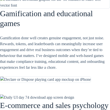
Gamification and educational
games
Gamification done well creates genuine engagement, not just noise.
Rewards, tokens, and leaderboards can meaningfully increase user
engagement and drive real business outcomes when they’re tied to
behaviour that matters. I’ve designed mobile and web-based games
that make compliance training, educational content, and onboarding
experiences feel far less like a chore.
E-commerce and sales psychology