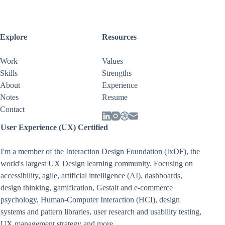
Explore
Resources
Work
Values
Skills
Strengths
About
Experience
Notes
Resume
Contact
User Experience (UX) Certified
I'm a member of the Interaction Design Foundation (IxDF), the
world's largest UX Design learning community. Focusing on
accessibility
,
agile
,
artificial intelligence (AI)
,
dashboards
,
design thinking
,
gamification
,
Gestalt
and
e-commerce
psychology
,
Human-Computer Interaction (HCI)
,
design
systems and pattern libraries
,
user research and usability testing
,
UX management strategy
and more.