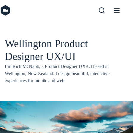
Skip
to
content
Wellington Product
Designer UX/UI
I’m Rich McNabb, a Product Designer UX/UI based in
Wellington, New Zealand. I design beautiful, interactive
experiences for mobile and web.