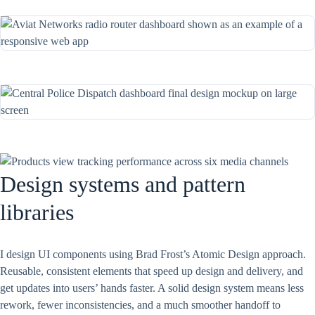
Design systems and pattern
libraries
I design UI components using Brad Frost’s Atomic Design approach.
Reusable, consistent elements that speed up design and delivery, and
get updates into users’ hands faster. A solid design system means less
rework, fewer inconsistencies, and a much smoother handoff to