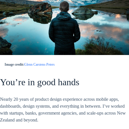
Image credit:
Glenn Carstens-Peters
You’re in good hands
Nearly 20 years of product design experience across mobile apps,
dashboards, design systems, and everything in between. I’ve worked
with startups, banks, government agencies, and scale-ups across New
Zealand and beyond.