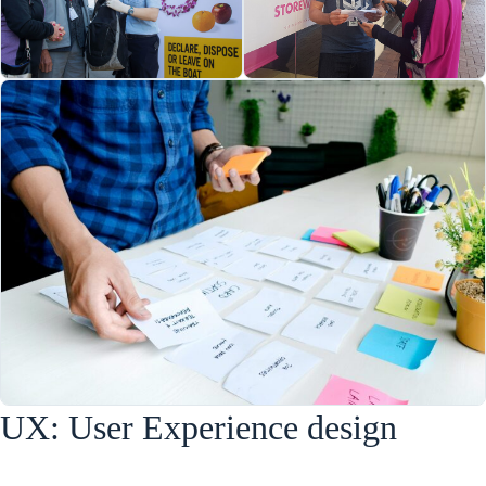
UX: User Experience design