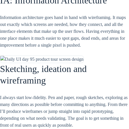
IA: Information Architecture
Information architecture goes hand in hand with wireframing. It maps
out exactly which screens are needed, how they connect, and all the
interface elements that make up the user flows. Having everything in
one place makes it much easier to spot gaps, dead ends, and areas for
improvement before a single pixel is pushed.
Sketching, ideation and
wireframing
I always start low-fidelity. Pen and paper, rough sketches, exploring as
many directions as possible before committing to anything. From there
I’ll produce wireframes or jump straight into rapid prototyping,
depending on what needs validating. The goal is to get something in
front of real users as quickly as possible.