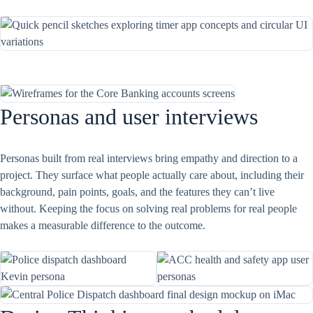
Personas and user interviews
Personas built from real interviews bring empathy and direction to a
project. They surface what people actually care about, including their
background, pain points, goals, and the features they can’t live
without. Keeping the focus on solving real problems for real people
makes a measurable difference to the outcome.