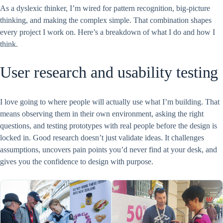
As a dyslexic thinker, I’m wired for pattern recognition, big-picture
thinking, and making the complex simple. That combination shapes
every project I work on. Here’s a breakdown of what I do and how I
think.
User research and usability testing
I love going to where people will actually use what I’m building. That
means observing them in their own environment, asking the right
questions, and testing prototypes with real people before the design is
locked in. Good research doesn’t just validate ideas. It challenges
assumptions, uncovers pain points you’d never find at your desk, and
gives you the confidence to design with purpose.