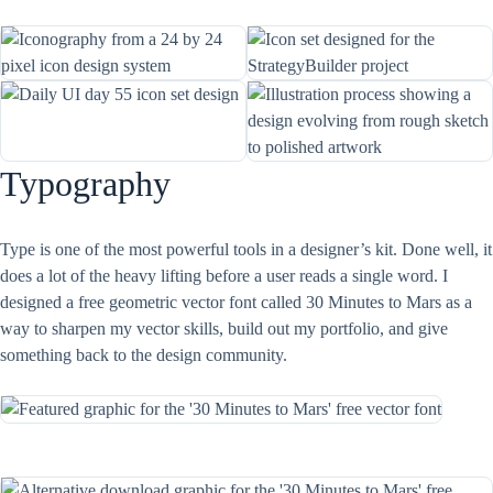
Typography
Type is one of the most powerful tools in a designer’s kit. Done well, it
does a lot of the heavy lifting before a user reads a single word. I
designed a free geometric vector font called 30 Minutes to Mars as a
way to sharpen my vector skills, build out my portfolio, and give
something back to the design community.