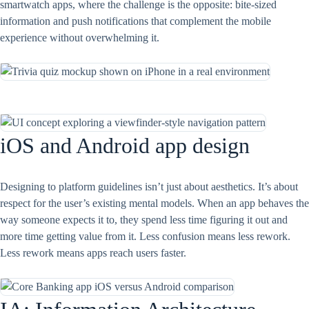
smartwatch apps, where the challenge is the opposite: bite-sized
information and push notifications that complement the mobile
experience without overwhelming it.
iOS and Android app design
Designing to platform guidelines isn’t just about aesthetics. It’s about
respect for the user’s existing mental models. When an app behaves the
way someone expects it to, they spend less time figuring it out and
more time getting value from it. Less confusion means less rework.
Less rework means apps reach users faster.