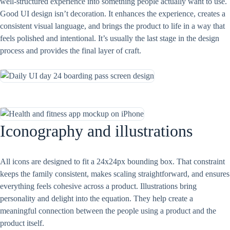
well-structured experience into something people actually want to use.
Good UI design isn’t decoration. It enhances the experience, creates a
consistent visual language, and brings the product to life in a way that
feels polished and intentional. It’s usually the last stage in the design
process and provides the final layer of craft.
Iconography and illustrations
All icons are designed to fit a 24x24px bounding box. That constraint
keeps the family consistent, makes scaling straightforward, and ensures
everything feels cohesive across a product. Illustrations bring
personality and delight into the equation. They help create a
meaningful connection between the people using a product and the
product itself.