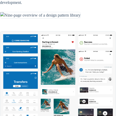
development.