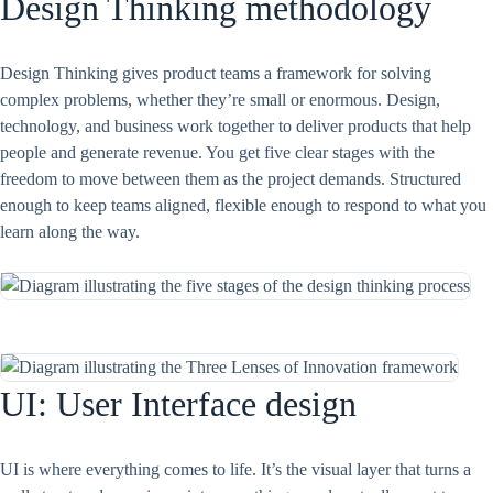
Design Thinking methodology
Design Thinking gives product teams a framework for solving
complex problems, whether they’re small or enormous. Design,
technology, and business work together to deliver products that help
people and generate revenue. You get five clear stages with the
freedom to move between them as the project demands. Structured
enough to keep teams aligned, flexible enough to respond to what you
learn along the way.
UI: User Interface design
UI is where everything comes to life. It’s the visual layer that turns a