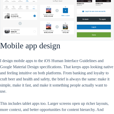
Mobile app design
I design mobile apps to the iOS Human Interface Guidelines and
Google Material Design specifications. That keeps apps looking native
and feeling intuitive on both platforms. From banking and loyalty to
craft beer and health and safety, the brief is always the same: make it
simple, make it fast, and make it something people actually want to
use.
This includes tablet apps too. Larger screens open up richer layouts,
more context, and better opportunities for content hierarchy. And