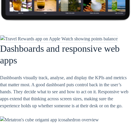
Dashboards and responsive web
apps
Dashboards visually track, analyse, and display the KPIs and metrics
that matter most. A good dashboard puts control back in the user’s
hands. They decide what to see and how to act on it. Responsive web
apps extend that thinking across screen sizes, making sure the
experience holds up whether someone is at their desk or on the go.