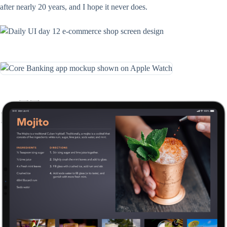
after nearly 20 years, and I hope it never does.