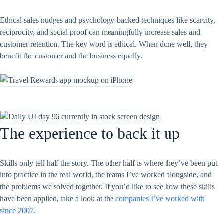
Ethical sales nudges and psychology-backed techniques like scarcity,
reciprocity, and social proof can meaningfully increase sales and
customer retention. The key word is ethical. When done well, they
benefit the customer and the business equally.
The experience to back it up
Skills only tell half the story. The other half is where they’ve been put
into practice in the real world, the teams I’ve worked alongside, and
the problems we solved together. If you’d like to see how these skills
have been applied, take a look at the
companies I’ve worked with
since 2007
.