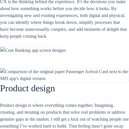
UX is the thinking behind the experience. It’s the decisions you make
about how something works before you decide how it looks. By
investigating new and existing experiences, both digital and physical,
you can identify where things break down, simplify processes that
have become unnecessarily complex, and add moments of delight that
keep people coming back.
Product design
Product design is where everything comes together. Imagining,
creating, and iterating on products that solve real problems or address
genuine gaps in the market. I still get a kick out of watching people use
something I’ve worked hard to build. That feeling hasn’t gone away