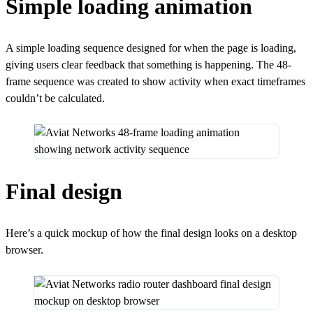
Simple loading animation
A simple loading sequence designed for when the page is loading,
giving users clear feedback that something is happening. The 48-
frame sequence was created to show activity when exact timeframes
couldn’t be calculated.
Final design
Here’s a quick mockup of how the final design looks on a desktop
browser.