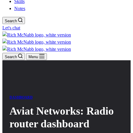
Skills
Notes
Search
Let's chat
Search
Menu
DASHBOARD
Aviat Networks: Radio
router dashboard