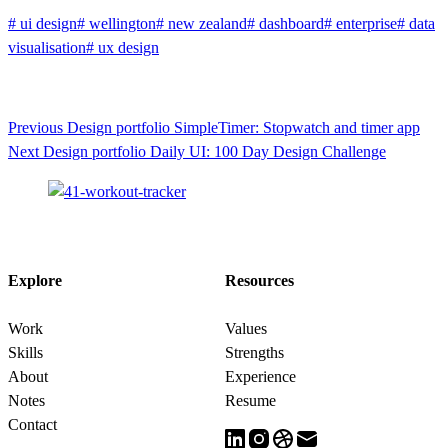
#
ui design
#
wellington
#
new zealand
#
dashboard
#
enterprise
#
data
visualisation
#
ux design
Previous
Design portfolio
SimpleTimer: Stopwatch and timer app
Next
Design portfolio
Daily UI: 100 Day Design Challenge
Explore
Resources
Work
Values
Skills
Strengths
About
Experience
Notes
Resume
Contact