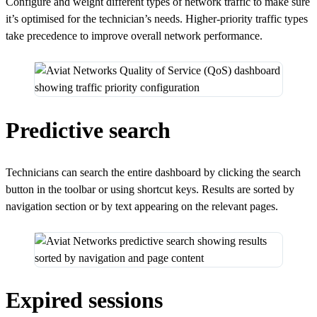
Configure and weight different types of network traffic to make sure
it’s optimised for the technician’s needs. Higher-priority traffic types
take precedence to improve overall network performance.
Predictive search
Technicians can search the entire dashboard by clicking the search
button in the toolbar or using shortcut keys. Results are sorted by
navigation section or by text appearing on the relevant pages.
Expired sessions