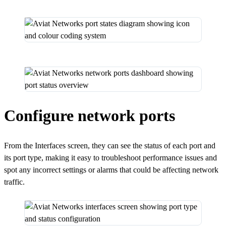
Configure network ports
From the Interfaces screen, they can see the status of each port and
its port type, making it easy to troubleshoot performance issues and
spot any incorrect settings or alarms that could be affecting network
traffic.