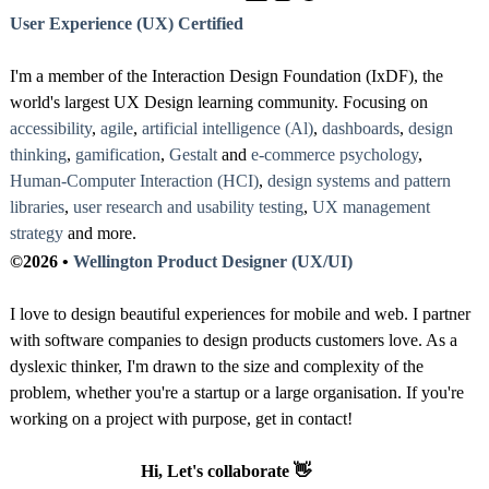
User Experience (UX) Certified
I'm a member of the Interaction Design Foundation (IxDF), the
world's largest UX Design learning community. Focusing on
accessibility
,
agile
,
artificial intelligence (Al)
,
dashboards
,
design
thinking
,
gamification
,
Gestalt
and
e-commerce psychology
,
Human-Computer Interaction (HCI)
,
design systems and pattern
libraries
,
user research and usability testing
,
UX management
strategy
and more.
©2026 •
Wellington Product Designer (UX/UI)
I love to design beautiful experiences for mobile and web. I partner
with software companies to design products customers love. As a
dyslexic thinker, I'm drawn to the size and complexity of the
problem, whether you're a startup or a large organisation. If you're
working on a project with purpose, get in contact!
Hi, Let's collaborate 👋