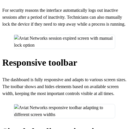
For security reasons the interface automatically logs out inactive
sessions after a period of inactivity. Technicians can also manually
lock the device if they need to step away while a process is running.
Responsive toolbar
The dashboard is fully responsive and adapts to various screen sizes.
The toolbar shows and hides elements based on available screen
width, keeping the most important controls visible at all times.