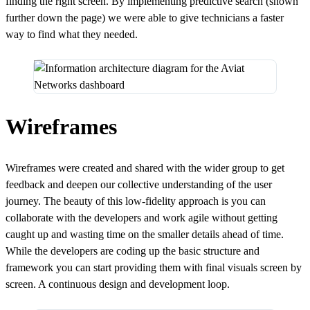
finding the right screen. By implementing predictive search (shown
further down the page) we were able to give technicians a faster
way to find what they needed.
Wireframes
Wireframes were created and shared with the wider group to get
feedback and deepen our collective understanding of the user
journey. The beauty of this low-fidelity approach is you can
collaborate with the developers and work agile without getting
caught up and wasting time on the smaller details ahead of time.
While the developers are coding up the basic structure and
framework you can start providing them with final visuals screen by
screen. A continuous design and development loop.