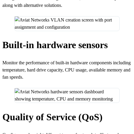
along with alternative solutions.
Built-in hardware sensors
Monitor the performance of built-in hardware components including
temperature, hard drive capacity, CPU usage, available memory and
fan speeds.
Quality of Service (QoS)