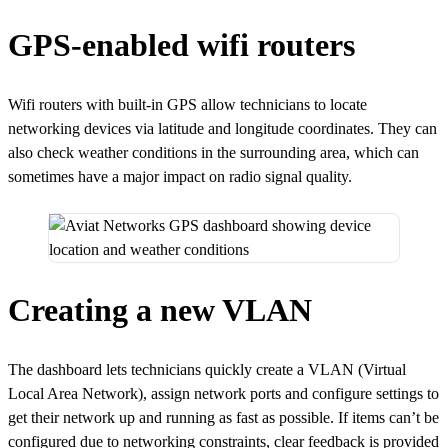
GPS-enabled wifi routers
Wifi routers with built-in GPS allow technicians to locate
networking devices via latitude and longitude coordinates. They can
also check weather conditions in the surrounding area, which can
sometimes have a major impact on radio signal quality.
Creating a new VLAN
The dashboard lets technicians quickly create a VLAN (Virtual
Local Area Network), assign network ports and configure settings to
get their network up and running as fast as possible. If items can’t be
configured due to networking constraints, clear feedback is provided