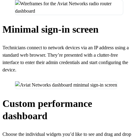
Minimal sign-in screen
Technicians connect to network devices via an IP address using a
standard web browser. They’re presented with a clutter-free
interface to enter their admin credentials and start configuring the
device.
Custom performance
dashboard
Choose the individual widgets you’d like to see and drag and drop