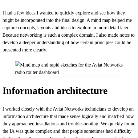
I had a few ideas I wanted to quickly explore and see how they
might be incorporated into the final design. A mind map helped me
capture concepts, layouts and ideas to explore in more detail later.
Because networking is such a complex domain, I also made notes to
develop a deeper understanding of how certain principles could be
presented more clearly.
Information architecture
I worked closely with the Aviat Networks technicians to develop an
information architecture that made sense logically and matched how
they approached installations and troubleshooting. We quickly found
the IA was quite complex and that people sometimes had difficulty