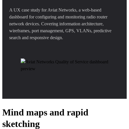
A UX case study for Aviat Networks, a web-based
dashboard for configuring and monitoring radio router
network devices. Covering information architecture,
wireframes, port management, GPS, VLANs, predictive
search and responsive design.
Mind maps and rapid
sketching