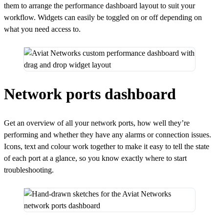
them to arrange the performance dashboard layout to suit your
workflow. Widgets can easily be toggled on or off depending on
what you need access to.
Network ports dashboard
Get an overview of all your network ports, how well they’re
performing and whether they have any alarms or connection issues.
Icons, text and colour work together to make it easy to tell the state
of each port at a glance, so you know exactly where to start
troubleshooting.