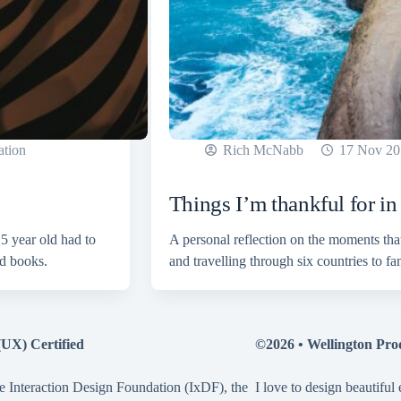
ation
Rich McNabb
17 Nov 20
Things I’m thankful for i
5 year old had to
A personal reflection on the moments tha
od books.
and travelling through six countries to f
(UX) Certified
©2026 •
Wellington Pro
e Interaction Design Foundation (IxDF), the
I love to design beautiful