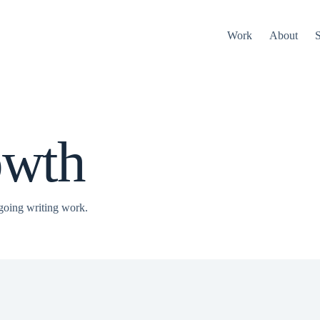
Work
About
S
owth
going writing work.