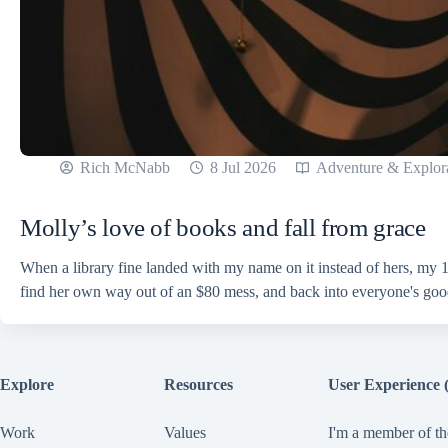
Rich McNabb
8 Jul 2026
Adventure & Explor
Molly’s love of books and fall from grace
When a library fine landed with my name on it instead of hers, my 1
find her own way out of an $80 mess, and back into everyone's go
Explore
Resources
User Experience 
Work
Values
I'm a member of th