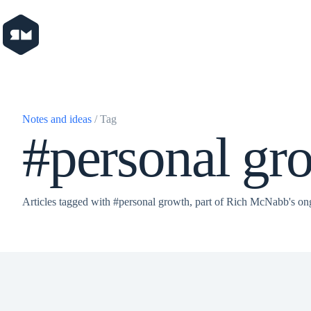
Skip
to
content
Notes and ideas
/ Tag
#personal gr
Articles tagged with #personal growth, part of Rich McNabb's on