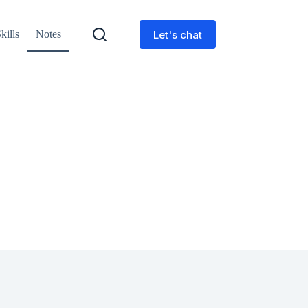
Let's chat
kills
Notes