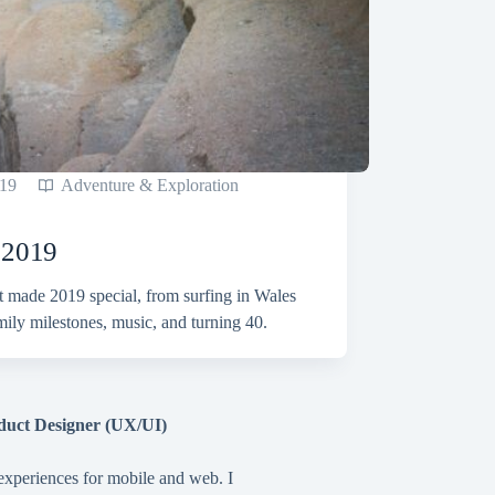
19
Adventure & Exploration
n 2019
t made 2019 special, from surfing in Wales
amily milestones, music, and turning 40.
duct Designer (UX/UI)
 experiences for mobile and web. I