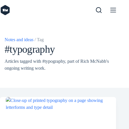
Skip
to
content
Notes and ideas
/ Tag
#typography
Articles tagged with #typography, part of Rich McNabb's
ongoing writing work.