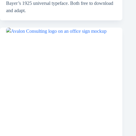
Bayer’s 1925 universal typeface. Both free to download
and adapt.