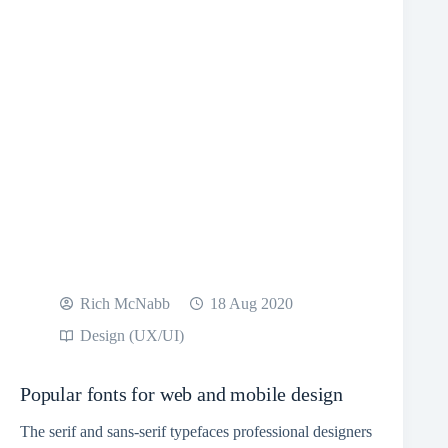
Rich McNabb
18 Aug 2020
Design (UX/UI)
Popular fonts for web and mobile design
The serif and sans-serif typefaces professional designers