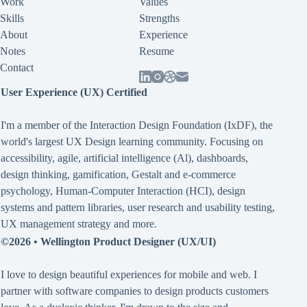
Work
Values
Skills
Strengths
About
Experience
Notes
Resume
Contact
User Experience (UX) Certified
I'm a member of the Interaction Design Foundation (IxDF), the
world's largest UX Design learning community. Focusing on
accessibility
,
agile
,
artificial intelligence (Al)
,
dashboards
,
design thinking
,
gamification
,
Gestalt
and
e-commerce
psychology
,
Human-Computer Interaction (HCI)
,
design
systems and pattern libraries
,
user research and usability testing
,
UX management strategy
and more.
©2026 •
Wellington Product Designer (UX/UI)
I love to design beautiful experiences for mobile and web. I
partner with software companies to design products customers