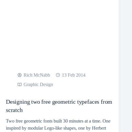
Rich McNabb
13 Feb 2014
Graphic Design
Designing two free geometric typefaces from
scratch
Two free geometric fonts built 30 minutes at a time. One
inspired by modular Lego-like shapes, one by Herbert