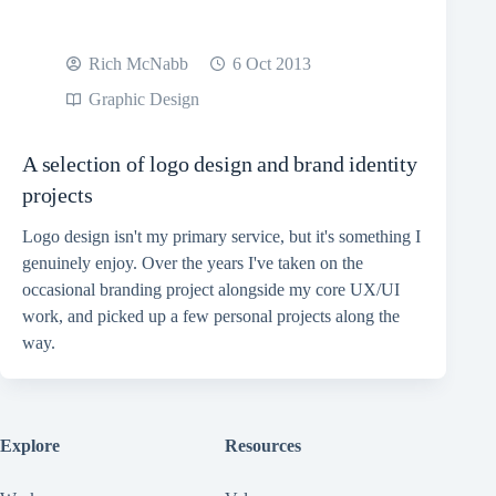
Rich McNabb
6 Oct 2013
Graphic Design
A selection of logo design and brand identity
projects
Logo design isn't my primary service, but it's something I
genuinely enjoy. Over the years I've taken on the
occasional branding project alongside my core UX/UI
work, and picked up a few personal projects along the
way.
Explore
Resources