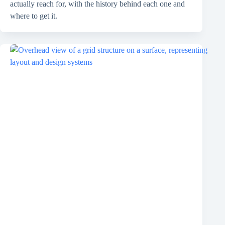
actually reach for, with the history behind each one and
where to get it.