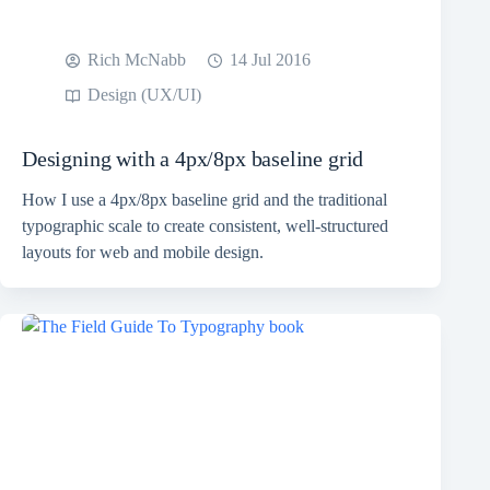
Rich McNabb
14 Jul 2016
Design (UX/UI)
Designing with a 4px/8px baseline grid
How I use a 4px/8px baseline grid and the traditional
typographic scale to create consistent, well-structured
layouts for web and mobile design.