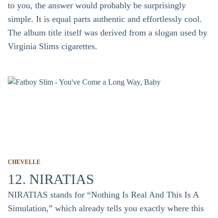
to you, the answer would probably be surprisingly
simple. It is equal parts authentic and effortlessly cool.
The album title itself was derived from a slogan used by
Virginia Slims cigarettes.
CHEVELLE
12. NIRATIAS
NIRATIAS stands for “Nothing Is Real And This Is A
Simulation,” which already tells you exactly where this