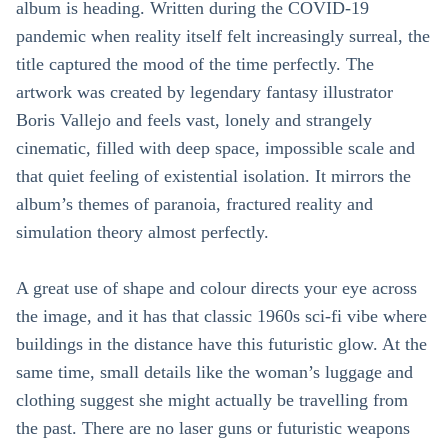
album is heading. Written during the COVID-19
pandemic when reality itself felt increasingly surreal, the
title captured the mood of the time perfectly. The
artwork was created by legendary fantasy illustrator
Boris Vallejo and feels vast, lonely and strangely
cinematic, filled with deep space, impossible scale and
that quiet feeling of existential isolation. It mirrors the
album’s themes of paranoia, fractured reality and
simulation theory almost perfectly.
A great use of shape and colour directs your eye across
the image, and it has that classic 1960s sci-fi vibe where
buildings in the distance have this futuristic glow. At the
same time, small details like the woman’s luggage and
clothing suggest she might actually be travelling from
the past. There are no laser guns or futuristic weapons