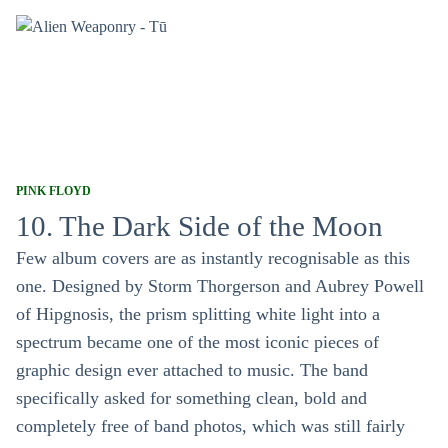
PINK FLOYD
10. The Dark Side of the Moon
Few album covers are as instantly recognisable as this
one. Designed by Storm Thorgerson and Aubrey Powell
of Hipgnosis, the prism splitting white light into a
spectrum became one of the most iconic pieces of
graphic design ever attached to music. The band
specifically asked for something clean, bold and
completely free of band photos, which was still fairly