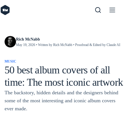
Skip
to
content
Rich McNabb
May 19, 2026
• Written by Rich McNabb • Proofread & Edited by Claude AI
MUSIC
50 best album covers of all
time: The most iconic artwork
The backstory, hidden details and the designers behind
some of the most interesting and iconic album covers
ever made.