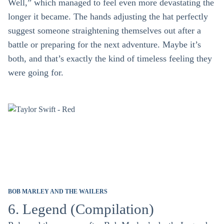
Well,” which managed to feel even more devastating the
longer it became. The hands adjusting the hat perfectly
suggest someone straightening themselves out after a
battle or preparing for the next adventure. Maybe it’s
both, and that’s exactly the kind of timeless feeling they
were going for.
BOB MARLEY AND THE WAILERS
6. Legend (Compilation)