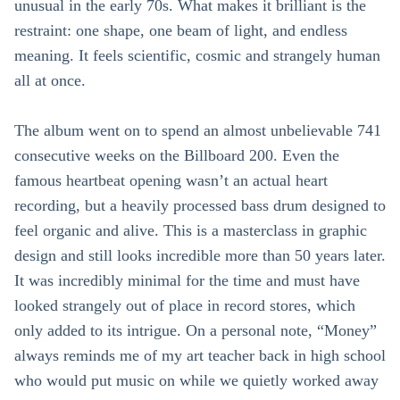
unusual in the early 70s. What makes it brilliant is the
restraint: one shape, one beam of light, and endless
meaning. It feels scientific, cosmic and strangely human
all at once.
The album went on to spend an almost unbelievable 741
consecutive weeks on the Billboard 200. Even the
famous heartbeat opening wasn’t an actual heart
recording, but a heavily processed bass drum designed to
feel organic and alive. This is a masterclass in graphic
design and still looks incredible more than 50 years later.
It was incredibly minimal for the time and must have
looked strangely out of place in record stores, which
only added to its intrigue. On a personal note, “Money”
always reminds me of my art teacher back in high school
who would put music on while we quietly worked away