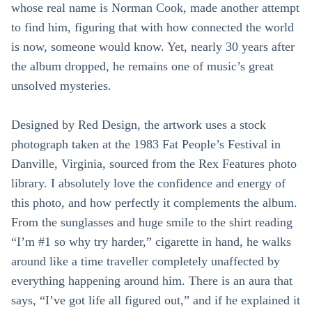
whose real name is Norman Cook, made another attempt
to find him, figuring that with how connected the world
is now, someone would know. Yet, nearly 30 years after
the album dropped, he remains one of music’s great
unsolved mysteries.
Designed by Red Design, the artwork uses a stock
photograph taken at the 1983 Fat People’s Festival in
Danville, Virginia, sourced from the Rex Features photo
library. I absolutely love the confidence and energy of
this photo, and how perfectly it complements the album.
From the sunglasses and huge smile to the shirt reading
“I’m #1 so why try harder,” cigarette in hand, he walks
around like a time traveller completely unaffected by
everything happening around him. There is an aura that
says, “I’ve got life all figured out,” and if he explained it