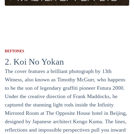
DEFTONES
2. Koi No Yokan
The cover features a brilliant photograph by 13th
Witness, also known as Timothy McGurr, who happens
to be the son of legendary graffiti pioneer Futura 2000.
Under the creative direction of Frank Maddocks, he
captured the stunning light rods inside the Infinity
Mirrored Room at The Opposite House hotel in Beijing,
designed by Japanese architect Kengo Kuma. The lines,
reflections and impossible perspectives pull you inward