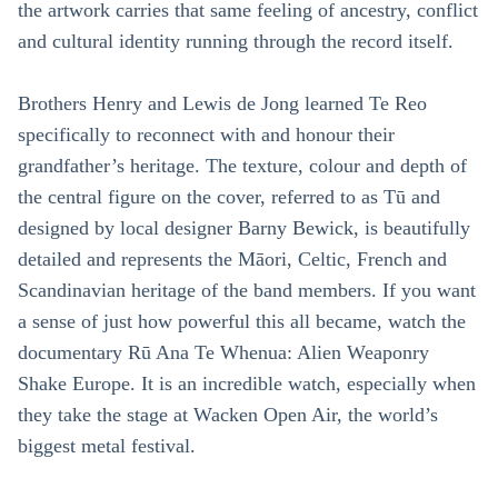
the artwork carries that same feeling of ancestry, conflict
and cultural identity running through the record itself.
Brothers Henry and Lewis de Jong learned Te Reo
specifically to reconnect with and honour their
grandfather’s heritage. The texture, colour and depth of
the central figure on the cover, referred to as Tū and
designed by local designer Barny Bewick, is beautifully
detailed and represents the Māori, Celtic, French and
Scandinavian heritage of the band members. If you want
a sense of just how powerful this all became, watch the
documentary Rū Ana Te Whenua: Alien Weaponry
Shake Europe. It is an incredible watch, especially when
they take the stage at Wacken Open Air, the world’s
biggest metal festival.