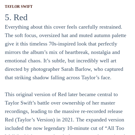
TAYLOR SWIFT
5. Red
Everything about this cover feels carefully restrained.
The soft focus, oversized hat and muted autumn palette
give it this timeless 70s-inspired look that perfectly
mirrors the album’s mix of heartbreak, nostalgia and
emotional chaos. It’s subtle, but incredibly well art
directed by photographer Sarah Barlow, who captured
that striking shadow falling across Taylor’s face.
This original version of Red later became central to
Taylor Swift’s battle over ownership of her master
recordings, leading to the massive re-recorded release
Red (Taylor’s Version) in 2021. The expanded version
included the now legendary 10-minute cut of “All Too