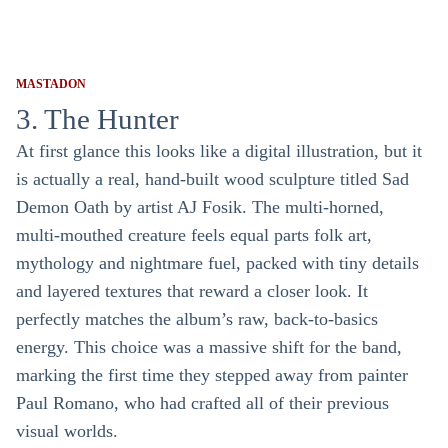
MASTADON
3. The Hunter
At first glance this looks like a digital illustration, but it
is actually a real, hand-built wood sculpture titled Sad
Demon Oath by artist AJ Fosik. The multi-horned,
multi-mouthed creature feels equal parts folk art,
mythology and nightmare fuel, packed with tiny details
and layered textures that reward a closer look. It
perfectly matches the album’s raw, back-to-basics
energy. This choice was a massive shift for the band,
marking the first time they stepped away from painter
Paul Romano, who had crafted all of their previous
visual worlds.