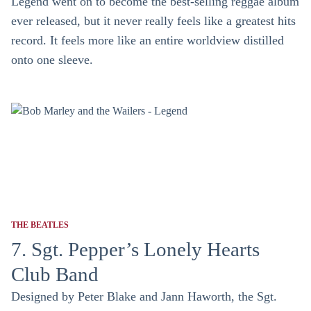
Legend went on to become the best-selling reggae album
ever released, but it never really feels like a greatest hits
record. It feels more like an entire worldview distilled
onto one sleeve.
THE BEATLES
7. Sgt. Pepper’s Lonely Hearts
Club Band
Designed by Peter Blake and Jann Haworth, the Sgt.