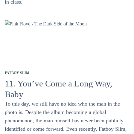
in class.
FATBOY SLIM
11. You’ve Come a Long Way,
Baby
To this day, we still have no idea who the man in the
photo is. Despite the album becoming a global
phenomenon, the man himself has never been publicly
identified or come forward. Even recently, Fatboy Slim,