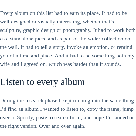
Every album on this list had to earn its place. It had to be
well designed or visually interesting, whether that’s
sculpture, graphic design or photography. It had to work both
as a standalone piece and as part of the wider collection on
the wall. It had to tell a story, invoke an emotion, or remind
you of a time and place. And it had to be something both my
wife and I agreed on, which was harder than it sounds.
Listen to every album
During the research phase I kept running into the same thing.
I’d find an album I wanted to listen to, copy the name, jump
over to Spotify, paste to search for it, and hope I’d landed on
the right version. Over and over again.