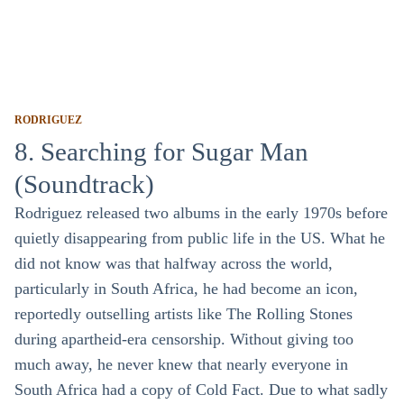
RODRIGUEZ
8. Searching for Sugar Man
(Soundtrack)
Rodriguez released two albums in the early 1970s before
quietly disappearing from public life in the US. What he
did not know was that halfway across the world,
particularly in South Africa, he had become an icon,
reportedly outselling artists like The Rolling Stones
during apartheid-era censorship. Without giving too
much away, he never knew that nearly everyone in
South Africa had a copy of Cold Fact. Due to what sadly