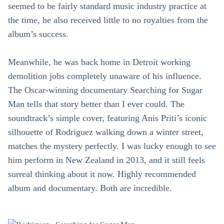
seemed to be fairly standard music industry practice at
the time, he also received little to no royalties from the
album’s success.
Meanwhile, he was back home in Detroit working
demolition jobs completely unaware of his influence.
The Oscar-winning documentary Searching for Sugar
Man tells that story better than I ever could. The
soundtrack’s simple cover, featuring Anis Priti’s iconic
silhouette of Rodriguez walking down a winter street,
matches the mystery perfectly. I was lucky enough to see
him perform in New Zealand in 2013, and it still feels
surreal thinking about it now. Highly recommended
album and documentary. Both are incredible.