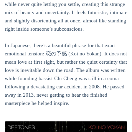
while never quite letting you settle, creating this strange
mix of beauty and uncertainty. It feels futuristic, intimate
and slightly disorienting all at once, almost like standing
right inside someone’s subconscious.
In Japanese, there’s a beautiful phrase for that exact
emotional tension: 恋の予感 (Koi no Yokan). It does not
mean love at first sight, but rather the quiet certainty that
love is inevitable down the road. The album was written
while founding bassist Chi Cheng was still in a coma
following a devastating car accident in 2008. He passed
away in 2013, never getting to hear the finished
masterpiece he helped inspire.