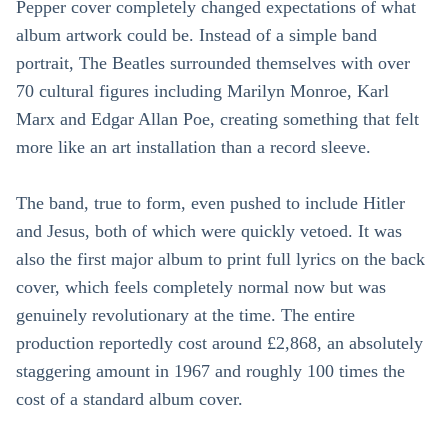
Pepper cover completely changed expectations of what
album artwork could be. Instead of a simple band
portrait, The Beatles surrounded themselves with over
70 cultural figures including Marilyn Monroe, Karl
Marx and Edgar Allan Poe, creating something that felt
more like an art installation than a record sleeve.
The band, true to form, even pushed to include Hitler
and Jesus, both of which were quickly vetoed. It was
also the first major album to print full lyrics on the back
cover, which feels completely normal now but was
genuinely revolutionary at the time. The entire
production reportedly cost around £2,868, an absolutely
staggering amount in 1967 and roughly 100 times the
cost of a standard album cover.