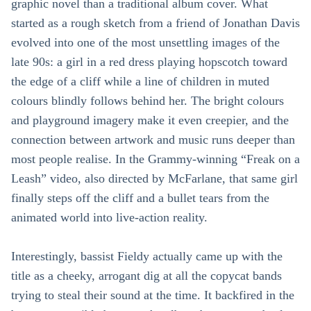
graphic novel than a traditional album cover. What
started as a rough sketch from a friend of Jonathan Davis
evolved into one of the most unsettling images of the
late 90s: a girl in a red dress playing hopscotch toward
the edge of a cliff while a line of children in muted
colours blindly follows behind her. The bright colours
and playground imagery make it even creepier, and the
connection between artwork and music runs deeper than
most people realise. In the Grammy-winning “Freak on a
Leash” video, also directed by McFarlane, that same girl
finally steps off the cliff and a bullet tears from the
animated world into live-action reality.
Interestingly, bassist Fieldy actually came up with the
title as a cheeky, arrogant dig at all the copycat bands
trying to steal their sound at the time. It backfired in the