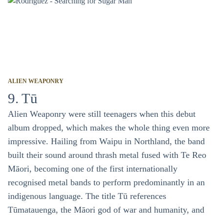
ALIEN WEAPONRY
9. Tū
Alien Weaponry were still teenagers when this debut
album dropped, which makes the whole thing even more
impressive. Hailing from Waipu in Northland, the band
built their sound around thrash metal fused with Te Reo
Māori, becoming one of the first internationally
recognised metal bands to perform predominantly in an
indigenous language. The title Tū references
Tūmatauenga, the Māori god of war and humanity, and