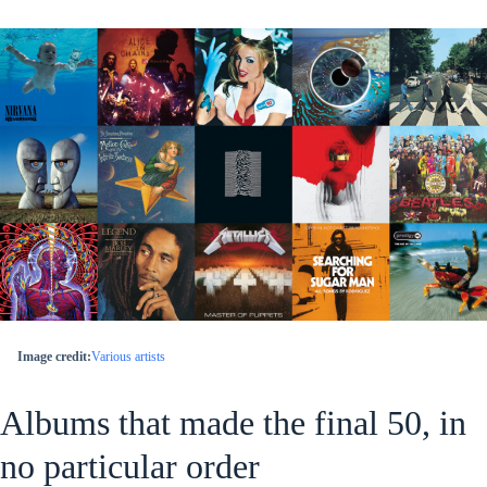
Image credit:
Various artists
Albums that made the final 50, in
no particular order