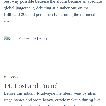
best way possible because the album became an absolute
global juggernaut, debuting at number one on the
Billboard 200 and permanently defining the nu-metal
era.
MUDVAYNE
14. Lost and Found
Before this album, Mudvayne members went by alien
stage names and wore heavy, erratic makeup during live