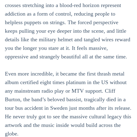
crosses stretching into a blood-red horizon represent
addiction as a form of control, reducing people to
helpless puppets on strings. The forced perspective
keeps pulling your eye deeper into the scene, and little
details like the military helmet and tangled wires reward
you the longer you stare at it. It feels massive,
oppressive and strangely beautiful all at the same time.
Even more incredible, it became the first thrash metal
album certified eight times platinum in the US without
any mainstream radio play or MTV support. Cliff
Burton, the band’s beloved bassist, tragically died in a
tour bus accident in Sweden just months after its release.
He never truly got to see the massive cultural legacy this
artwork and the music inside would build across the
globe.