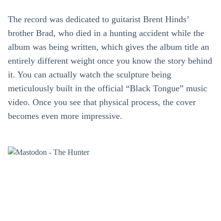
The record was dedicated to guitarist Brent Hinds’
brother Brad, who died in a hunting accident while the
album was being written, which gives the album title an
entirely different weight once you know the story behind
it. You can actually watch the sculpture being
meticulously built in the official “Black Tongue” music
video. Once you see that physical process, the cover
becomes even more impressive.