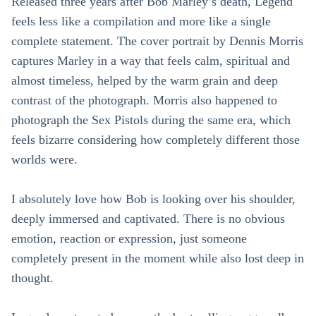
Released three years after Bob Marley’s death, Legend
feels less like a compilation and more like a single
complete statement. The cover portrait by Dennis Morris
captures Marley in a way that feels calm, spiritual and
almost timeless, helped by the warm grain and deep
contrast of the photograph. Morris also happened to
photograph the Sex Pistols during the same era, which
feels bizarre considering how completely different those
worlds were.
I absolutely love how Bob is looking over his shoulder,
deeply immersed and captivated. There is no obvious
emotion, reaction or expression, just someone
completely present in the moment while also lost deep in
thought.