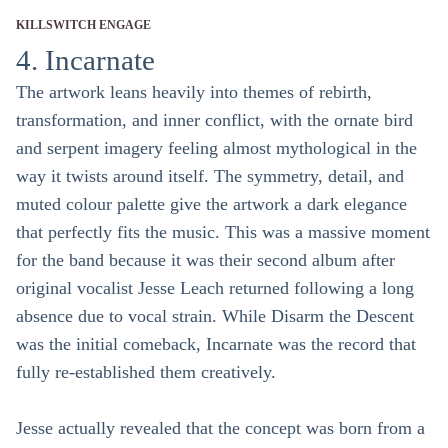
KILLSWITCH ENGAGE
4. Incarnate
The artwork leans heavily into themes of rebirth,
transformation, and inner conflict, with the ornate bird
and serpent imagery feeling almost mythological in the
way it twists around itself. The symmetry, detail, and
muted colour palette give the artwork a dark elegance
that perfectly fits the music. This was a massive moment
for the band because it was their second album after
original vocalist Jesse Leach returned following a long
absence due to vocal strain. While Disarm the Descent
was the initial comeback, Incarnate was the record that
fully re-established them creatively.
Jesse actually revealed that the concept was born from a