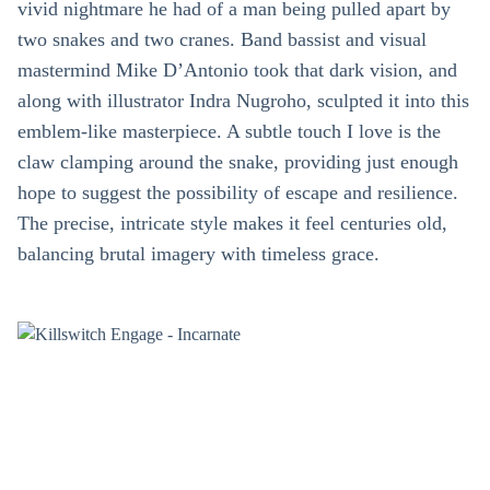
vivid nightmare he had of a man being pulled apart by
two snakes and two cranes. Band bassist and visual
mastermind Mike D’Antonio took that dark vision, and
along with illustrator Indra Nugroho, sculpted it into this
emblem-like masterpiece. A subtle touch I love is the
claw clamping around the snake, providing just enough
hope to suggest the possibility of escape and resilience.
The precise, intricate style makes it feel centuries old,
balancing brutal imagery with timeless grace.