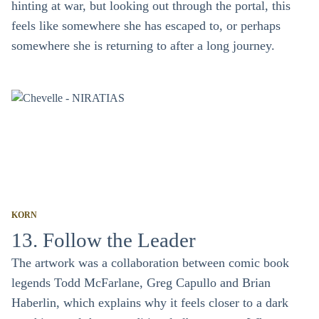
hinting at war, but looking out through the portal, this
feels like somewhere she has escaped to, or perhaps
somewhere she is returning to after a long journey.
KORN
13. Follow the Leader
The artwork was a collaboration between comic book
legends Todd McFarlane, Greg Capullo and Brian
Haberlin, which explains why it feels closer to a dark