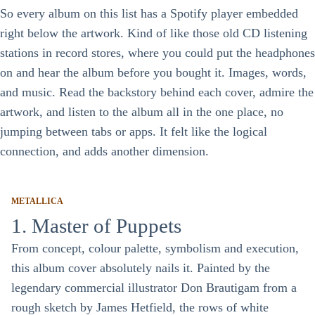
So every album on this list has a Spotify player embedded
right below the artwork. Kind of like those old CD listening
stations in record stores, where you could put the headphones
on and hear the album before you bought it. Images, words,
and music. Read the backstory behind each cover, admire the
artwork, and listen to the album all in the one place, no
jumping between tabs or apps. It felt like the logical
connection, and adds another dimension.
METALLICA
1. Master of Puppets
From concept, colour palette, symbolism and execution,
this album cover absolutely nails it. Painted by the
legendary commercial illustrator Don Brautigam from a
rough sketch by James Hetfield, the rows of white