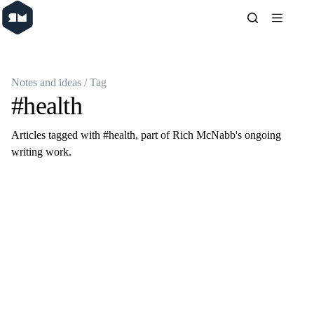
Skip
to
content
Notes and ideas
/ Tag
#health
Articles tagged with #health, part of Rich McNabb's ongoing
writing work.