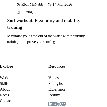
Rich McNabb
14 Mar 2026
Surfing
Surf workout: Flexibility and mobility
training
Maximise your time out of the water with flexibility
training to improve your surfing.
Explore
Resources
Work
Values
Skills
Strengths
About
Experience
Notes
Resume
Contact