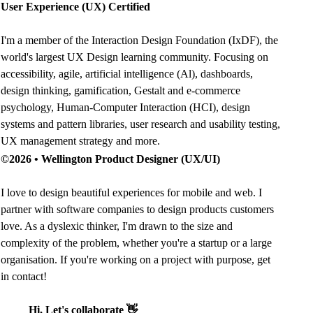
User Experience (UX) Certified
I'm a member of the Interaction Design Foundation (IxDF), the
world's largest UX Design learning community. Focusing on
accessibility
,
agile
,
artificial intelligence (Al)
,
dashboards
,
design thinking
,
gamification
,
Gestalt
and
e-commerce
psychology
,
Human-Computer Interaction (HCI)
,
design
systems and pattern libraries
,
user research and usability testing
,
UX management strategy
and more.
©2026 •
Wellington Product Designer (UX/UI)
I love to design beautiful experiences for mobile and web. I
partner with software companies to design products customers
love. As a dyslexic thinker, I'm drawn to the size and
complexity of the problem, whether you're a startup or a large
organisation. If you're working on a project with purpose, get
in contact!
Hi, Let's collaborate 👋