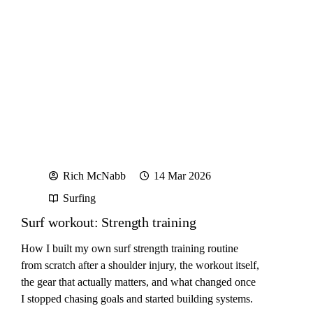
Rich McNabb
14 Mar 2026
Surfing
Surf workout: Strength training
How I built my own surf strength training routine
from scratch after a shoulder injury, the workout itself,
the gear that actually matters, and what changed once
I stopped chasing goals and started building systems.