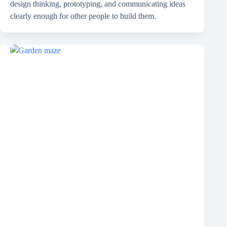
design thinking, prototyping, and communicating ideas
clearly enough for other people to build them.