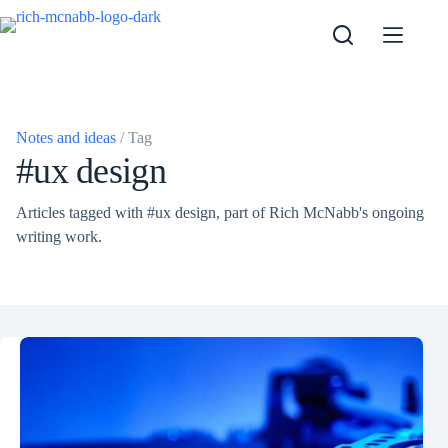
Skip
to
content
Notes and ideas
/ Tag
#ux design
Articles tagged with #ux design, part of Rich McNabb's ongoing
writing work.