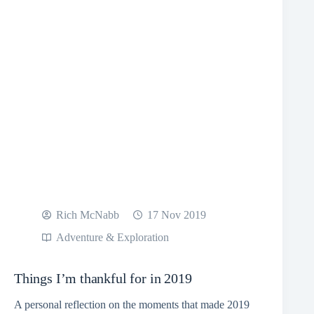
Rich McNabb
17 Nov 2019
Adventure & Exploration
Things I’m thankful for in 2019
A personal reflection on the moments that made 2019