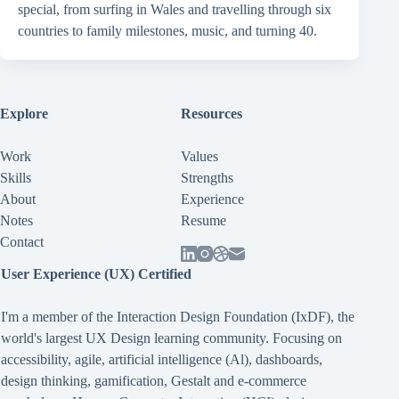
special, from surfing in Wales and travelling through six
countries to family milestones, music, and turning 40.
Explore
Resources
Work
Values
Skills
Strengths
About
Experience
Notes
Resume
Contact
User Experience (UX) Certified
I'm a member of the Interaction Design Foundation (IxDF), the
world's largest UX Design learning community. Focusing on
accessibility
,
agile
,
artificial intelligence (Al)
,
dashboards
,
design thinking
,
gamification
,
Gestalt
and
e-commerce