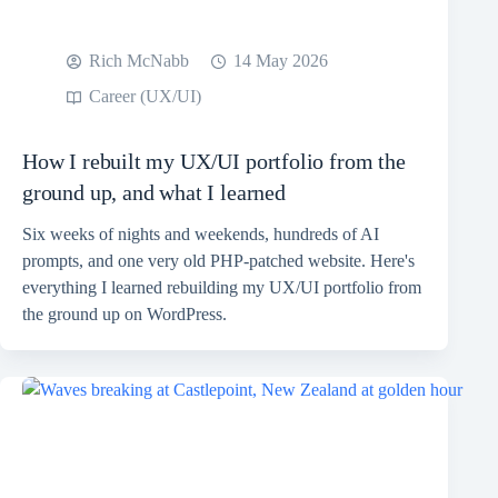
Rich McNabb
14 May 2026
Career (UX/UI)
How I rebuilt my UX/UI portfolio from the
ground up, and what I learned
Six weeks of nights and weekends, hundreds of AI
prompts, and one very old PHP-patched website. Here's
everything I learned rebuilding my UX/UI portfolio from
the ground up on WordPress.