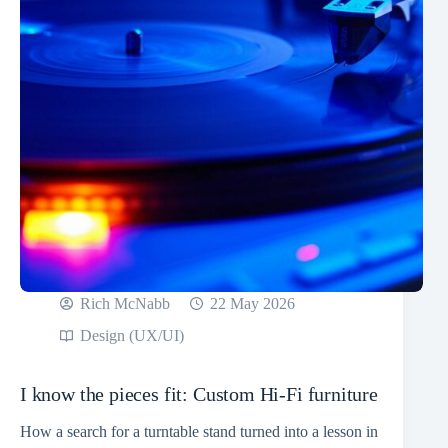
Rich McNabb
22 May 2026
Design (UX/UI)
I know the pieces fit: Custom Hi-Fi furniture
How a search for a turntable stand turned into a lesson in