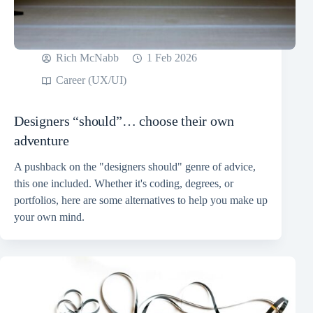
Rich McNabb
1 Feb 2026
Career (UX/UI)
Designers “should”… choose their own
adventure
A pushback on the "designers should" genre of advice,
this one included. Whether it's coding, degrees, or
portfolios, here are some alternatives to help you make up
your own mind.