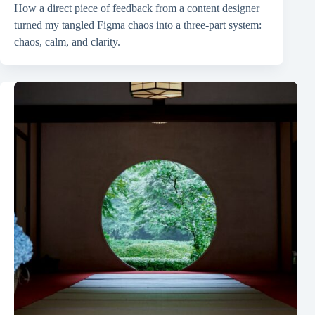
How a direct piece of feedback from a content designer
turned my tangled Figma chaos into a three-part system:
chaos, calm, and clarity.