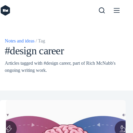
Skip
to
content
Notes and ideas
/ Tag
#design career
Articles tagged with #design career, part of Rich McNabb's
ongoing writing work.