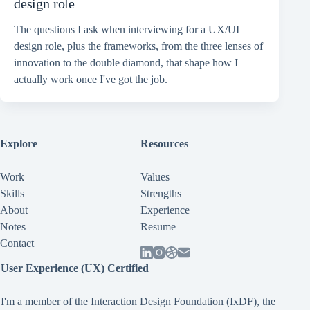
design role
The questions I ask when interviewing for a UX/UI
design role, plus the frameworks, from the three lenses of
innovation to the double diamond, that shape how I
actually work once I've got the job.
Explore
Resources
Work
Values
Skills
Strengths
About
Experience
Notes
Resume
Contact
User Experience (UX) Certified
I'm a member of the Interaction Design Foundation (IxDF), the