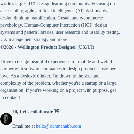
world's largest UX Design learning community. Focusing on
accessibility
,
agile
,
artificial intelligence (Al)
,
dashboards
,
design thinking
,
gamification
,
Gestalt
and
e-commerce
psychology
,
Human-Computer Interaction (HCI)
,
design
systems and pattern libraries
,
user research and usability testing
,
UX management strategy
and more.
©2026 •
Wellington Product Designer (UX/UI)
I love to design beautiful experiences for mobile and web. I
partner with software companies to design products customers
love. As a dyslexic thinker, I'm drawn to the size and
complexity of the problem, whether you're a startup or a large
organisation. If you're working on a project with purpose, get
in contact!
Hi, Let's collaborate 👋
Email me at
hello@richmcnabb.com