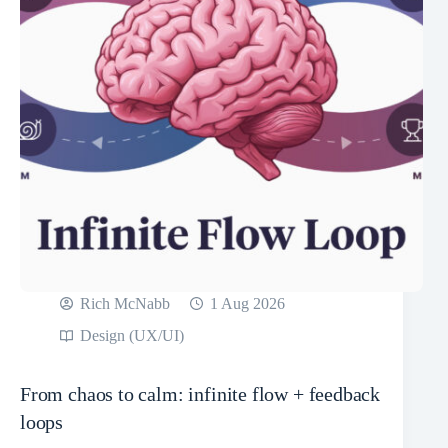
Rich McNabb
1 Aug 2026
Design (UX/UI)
From chaos to calm: infinite flow + feedback
loops