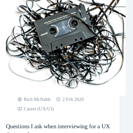
Rich McNabb
2 Feb 2020
Career (UX/UI)
Questions I ask when interviewing for a UX