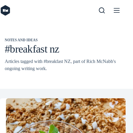
Skip
to
content
NOTES AND IDEAS
#breakfast nz
Articles tagged with #breakfast NZ, part of Rich McNabb's
ongoing writing work.