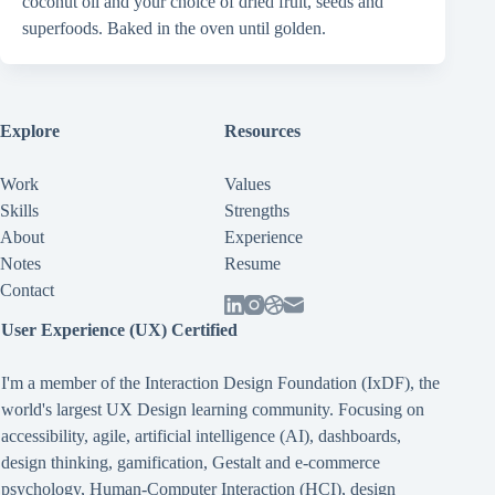
coconut oil and your choice of dried fruit, seeds and
superfoods. Baked in the oven until golden.
Explore
Resources
Work
Values
Skills
Strengths
About
Experience
Notes
Resume
Contact
User Experience (UX) Certified
I'm a member of the Interaction Design Foundation (IxDF), the
world's largest UX Design learning community. Focusing on
accessibility
,
agile
,
artificial intelligence (AI)
,
dashboards
,
design thinking
,
gamification
,
Gestalt
and
e-commerce
psychology
,
Human-Computer Interaction (HCI)
,
design