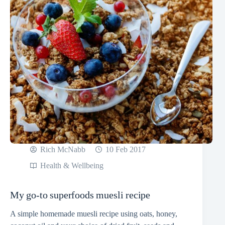
Rich McNabb
10 Feb 2017
Health & Wellbeing
My go-to superfoods muesli recipe
A simple homemade muesli recipe using oats, honey,