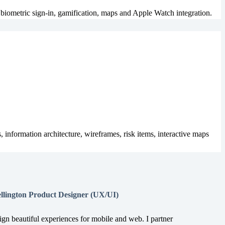
biometric sign-in, gamification, maps and Apple Watch integration.
 information architecture, wireframes, risk items, interactive maps
llington Product Designer (UX/UI)
sign beautiful experiences for mobile and web. I partner