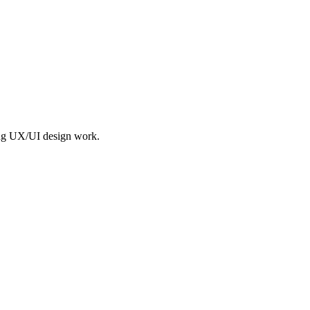
ing UX/UI design work.