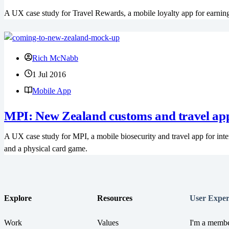
A UX case study for Travel Rewards, a mobile loyalty app for earning
Rich McNabb
1 Jul 2016
Mobile App
MPI: New Zealand customs and travel ap
A UX case study for MPI, a mobile biosecurity and travel app for inte
and a physical card game.
Explore
Resources
User Exper
Work
Values
I'm a membe