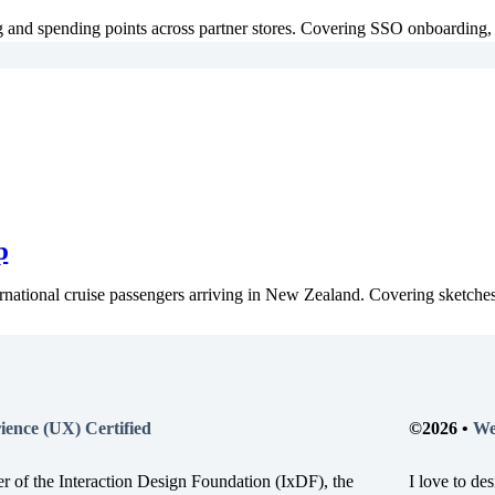
 and spending points across partner stores. Covering SSO onboarding, 
p
rnational cruise passengers arriving in New Zealand. Covering sketches,
ience (UX) Certified
©2026 •
We
r of the Interaction Design Foundation (IxDF), the
I love to de