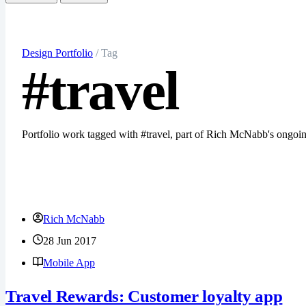
Search
Let's chat
Design Portfolio
/ Tag
#travel
Portfolio work tagged with #travel, part of Rich McNabb's ongo
Rich McNabb
28 Jun 2017
Mobile App
Travel Rewards: Customer loyalty app