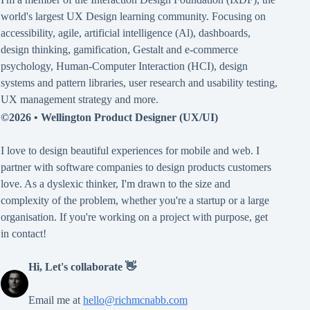
world's largest UX Design learning community. Focusing on
accessibility
,
agile
,
artificial intelligence (Al)
,
dashboards
,
design thinking
,
gamification
,
Gestalt
and
e-commerce
psychology
,
Human-Computer Interaction (HCI)
,
design
systems and pattern libraries
,
user research and usability testing
,
UX management strategy
and more.
©2026 •
Wellington Product Designer (UX/UI)
I love to design beautiful experiences for mobile and web. I
partner with software companies to design products customers
love. As a dyslexic thinker, I'm drawn to the size and
complexity of the problem, whether you're a startup or a large
organisation. If you're working on a project with purpose, get
in contact!
Hi, Let's collaborate 👋
Email me at
hello@richmcnabb.com