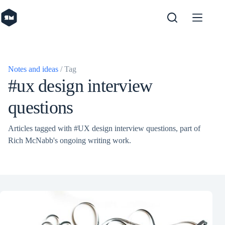
Skip
to
content
Notes and ideas
/ Tag
#ux design interview
questions
Articles tagged with #UX design interview questions, part of
Rich McNabb's ongoing writing work.