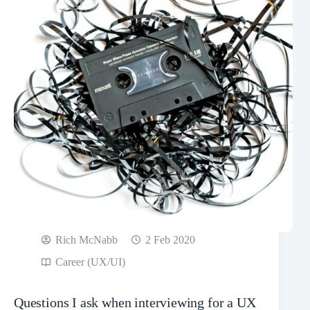
Rich McNabb
2 Feb 2020
Career (UX/UI)
Questions I ask when interviewing for a UX