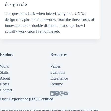
design role
The questions I ask when interviewing for a UX/UI
design role, plus the frameworks, from the three lenses of
innovation to the double diamond, that shape how I
actually work once I've got the job.
Explore
Resources
Work
Values
Skills
Strengths
About
Experience
Notes
Resume
Contact
User Experience (UX) Certified
I'm a member of the Interaction Design Foundation (IxDF), the