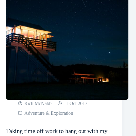
Rich McNabb
11 Oct 2017
Adventure & Exploration
Taking time off work to hang out with my