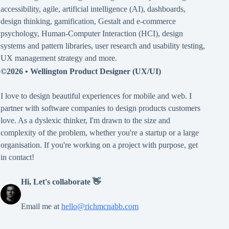
accessibility
,
agile
,
artificial intelligence (AI)
,
dashboards
,
design thinking
,
gamification
,
Gestalt
and
e-commerce
psychology
,
Human-Computer Interaction (HCI)
,
design
systems and pattern libraries
,
user research and usability testing
,
UX management strategy
and more.
©2026 •
Wellington Product Designer (UX/UI)
I love to design beautiful experiences for mobile and web. I
partner with software companies to design products customers
love. As a dyslexic thinker, I'm drawn to the size and
complexity of the problem, whether you're a startup or a large
organisation. If you're working on a project with purpose, get
in contact!
Hi, Let's collaborate 👋
Email me at
hello@richmcnabb.com