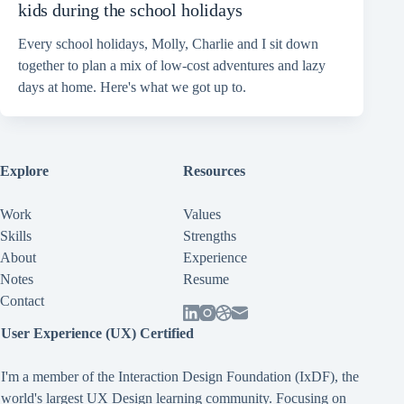
kids during the school holidays
Every school holidays, Molly, Charlie and I sit down
together to plan a mix of low-cost adventures and lazy
days at home. Here's what we got up to.
Explore
Resources
Work
Values
Skills
Strengths
About
Experience
Notes
Resume
Contact
User Experience (UX) Certified
I'm a member of the Interaction Design Foundation (IxDF), the
world's largest UX Design learning community. Focusing on