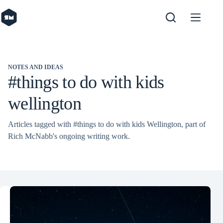
Skip
to
content
NOTES AND IDEAS
#things to do with kids
wellington
Articles tagged with #things to do with kids Wellington, part of
Rich McNabb's ongoing writing work.