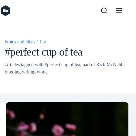
Skip
to
content
Notes and ideas
/ Tag
#perfect cup of tea
Articles tagged with #perfect cup of tea, part of Rich McNabb's
ongoing writing work.