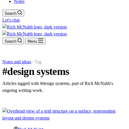
Notes
Search
Let's chat
Search
Menu
Notes and ideas
/ Tag
#design systems
Articles tagged with #design systems, part of Rich McNabb's
ongoing writing work.