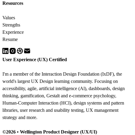
Resources
Values
Strengths
Experience
Resume
User Experience (UX) Certified
I'm a member of the Interaction Design Foundation (IxDF), the
world's largest UX Design learning community. Focusing on
accessibility
,
agile
,
artificial intelligence (Al)
,
dashboards
,
design
thinking
,
gamification
,
Gestalt
and
e-commerce psychology
,
Human-Computer Interaction (HCI)
,
design systems and pattern
libraries
,
user research and usability testing
,
UX management
strategy
and more.
©2026 •
Wellington Product Designer (UX/UI)