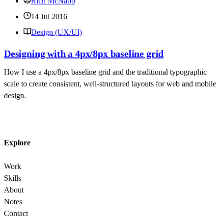
Rich McNabb
14 Jul 2016
Design (UX/UI)
Designing with a 4px/8px baseline grid
How I use a 4px/8px baseline grid and the traditional typographic
scale to create consistent, well-structured layouts for web and mobile
design.
Explore
Work
Skills
About
Notes
Contact