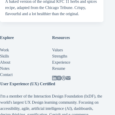
A baked version of the original KFC 11 herbs and spices
recipe, adapted from the Chicago Tribune. Crispy,
flavourful and a lot healthier than the original.
Explore
Resources
Work
Values
Skills
Strengths
About
Experience
Notes
Resume
Contact
User Experience (UX) Certified
I'm a member of the Interaction Design Foundation (IxDF), the
world's largest UX Design learning community. Focusing on
accessibility
,
agile
,
artificial intelligence (AI)
,
dashboards
,
design thinking
,
gamification
,
Gestalt
and
e-commerce