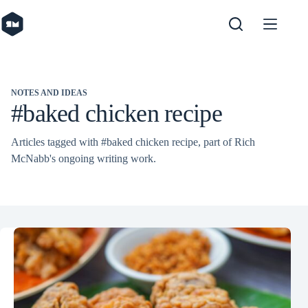
Skip
to
content
NOTES AND IDEAS
#baked chicken recipe
Articles tagged with #baked chicken recipe, part of Rich
McNabb's ongoing writing work.