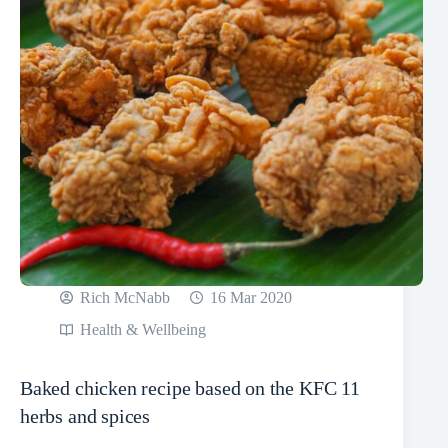
Rich McNabb
16 Mar 2020
Health & Wellbeing
Baked chicken recipe based on the KFC 11
herbs and spices