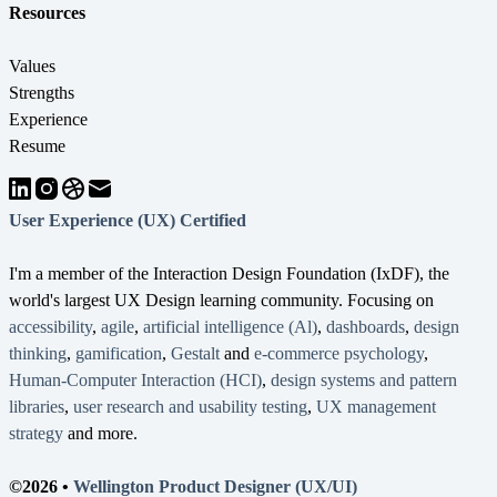
Resources
Values
Strengths
Experience
Resume
User Experience (UX) Certified
I'm a member of the Interaction Design Foundation (IxDF), the
world's largest UX Design learning community. Focusing on
accessibility
,
agile
,
artificial intelligence (Al)
,
dashboards
,
design
thinking
,
gamification
,
Gestalt
and
e-commerce psychology
,
Human-Computer Interaction (HCI)
,
design systems and pattern
libraries
,
user research and usability testing
,
UX management
strategy
and more.
©2026 •
Wellington Product Designer (UX/UI)