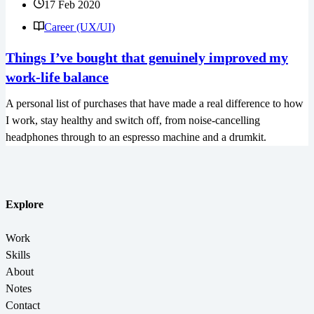
17 Feb 2020
Career (UX/UI)
Things I’ve bought that genuinely improved my
work-life balance
A personal list of purchases that have made a real difference to how
I work, stay healthy and switch off, from noise-cancelling
headphones through to an espresso machine and a drumkit.
Explore
Work
Skills
About
Notes
Contact