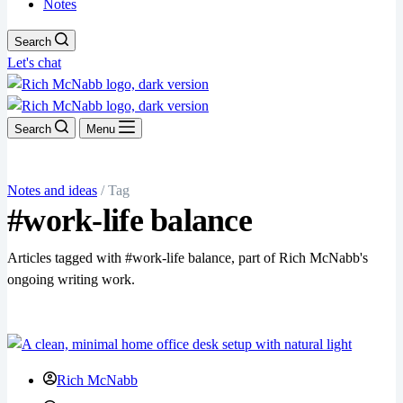
Notes
Search
Let's chat
Search
Menu
Notes and ideas
/ Tag
#work-life balance
Articles tagged with #work-life balance, part of Rich McNabb's
ongoing writing work.
Rich McNabb