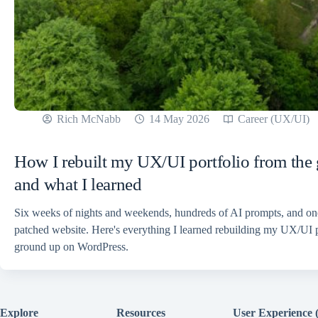
Rich McNabb
14 May 2026
Career (UX/UI)
How I rebuilt my UX/UI portfolio from the
and what I learned
Six weeks of nights and weekends, hundreds of AI prompts, and o
patched website. Here's everything I learned rebuilding my UX/UI p
ground up on WordPress.
Explore
Resources
User Experience 