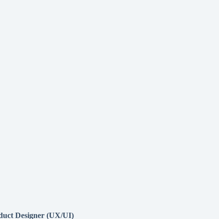
duct Designer (UX/UI)