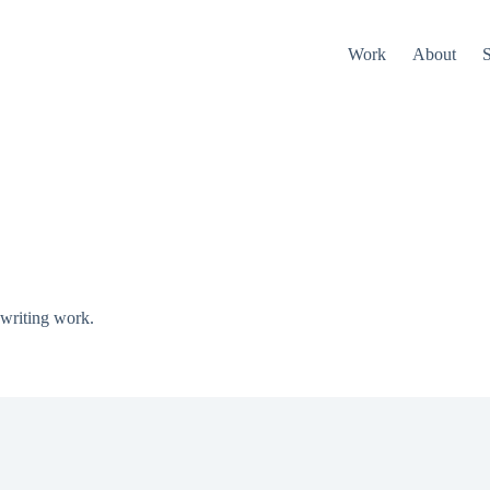
Work
About
S
 writing work.