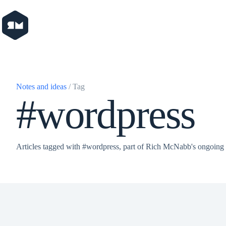
Skip
to
content
Notes and ideas
/ Tag
#wordpress
Articles tagged with #wordpress, part of Rich McNabb's ongoing