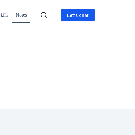
Let's chat
kills
Notes