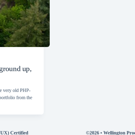
 ground up,
ne very old PHP-
ortfolio from the
(UX) Certified
©2026 •
Wellington Pro