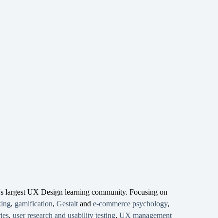
d's largest UX Design learning community. Focusing on
king
,
gamification
,
Gestalt
and
e-commerce psychology
,
ies
,
user research and usability testing
,
UX management