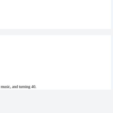
 music, and turning 40.