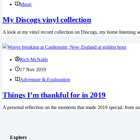
Music
My Discogs vinyl collection
A look at my vinyl record collection on Discogs, my home listening se
Rich McNabb
17 Nov 2019
Adventure & Exploration
Things I’m thankful for in 2019
A personal reflection on the moments that made 2019 special, from sur
Explore