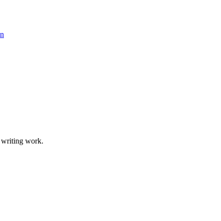
 writing work.