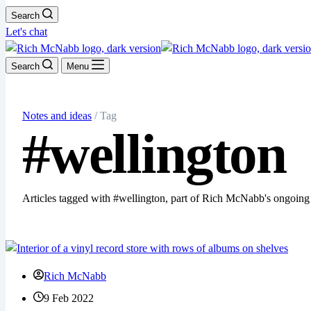
Search
Let's chat
Search
Menu
Notes and ideas
/ Tag
#wellington
Articles tagged with #wellington, part of Rich McNabb's ongoing
Rich McNabb
9 Feb 2022