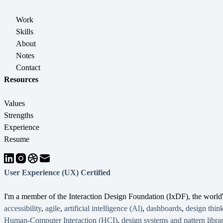
Work
Skills
About
Notes
Contact
Resources
Values
Strengths
Experience
Resume
User Experience (UX) Certified
I'm a member of the Interaction Design Foundation (IxDF), the worl
accessibility
,
agile
,
artificial intelligence (Al)
,
dashboards
,
design thin
Human-Computer Interaction (HCI)
,
design systems and pattern librar