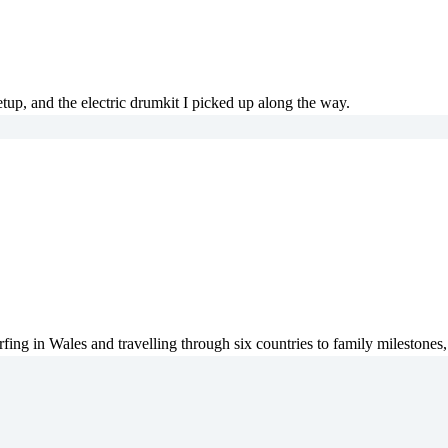
tup, and the electric drumkit I picked up along the way.
fing in Wales and travelling through six countries to family milestones,