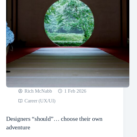
Rich McNabb
1 Feb 2026
Career (UX/UI)
Designers “should”… choose their own
adventure