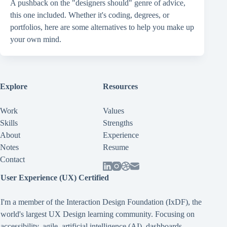
A pushback on the "designers should" genre of advice,
this one included. Whether it's coding, degrees, or
portfolios, here are some alternatives to help you make up
your own mind.
Explore
Resources
Work
Values
Skills
Strengths
About
Experience
Notes
Resume
Contact
User Experience (UX) Certified
I'm a member of the Interaction Design Foundation (IxDF), the
world's largest UX Design learning community. Focusing on
accessibility
,
agile
,
artificial intelligence (AI)
,
dashboards
,