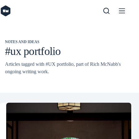
Skip
to
content
NOTES AND IDEAS
#ux portfolio
Articles tagged with #UX portfolio, part of Rich McNabb's
ongoing writing work.