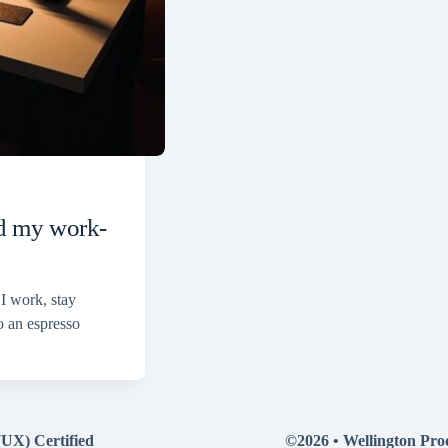
ed my work-
 I work, stay
o an espresso
(UX) Certified
©2026 •
Wellington Pro