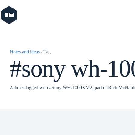
Skip
to
content
Notes and ideas
/ Tag
#sony wh-1
Articles tagged with #Sony WH-1000XM2, part of Rich McNabb'