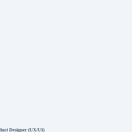
duct Designer (UX/UI)