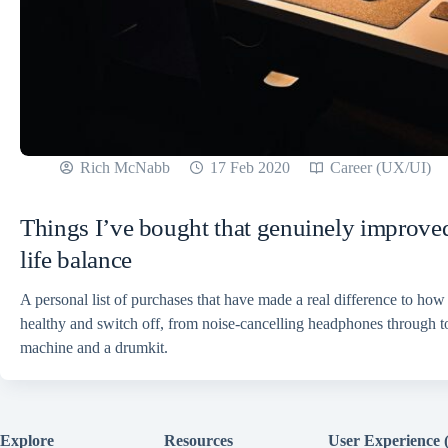
Rich McNabb
17 Feb 2020
Career (UX/UI)
Things I’ve bought that genuinely improv
life balance
A personal list of purchases that have made a real difference to how
healthy and switch off, from noise-cancelling headphones through t
machine and a drumkit.
Explore
Resources
User Experience 