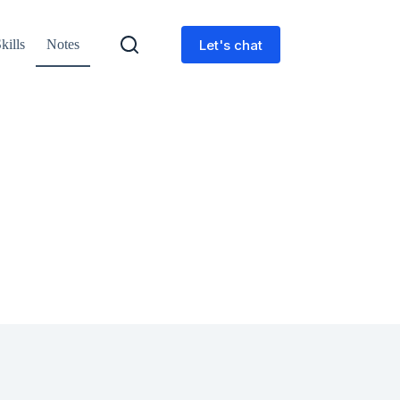
Let's chat
kills
Notes