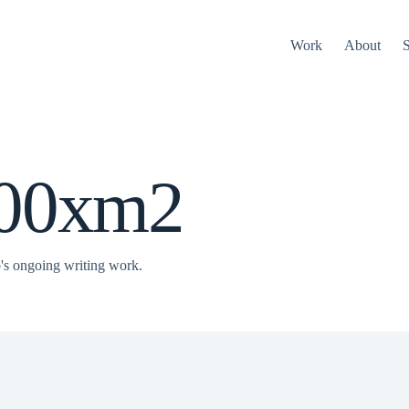
Work
About
S
000xm2
s ongoing writing work.