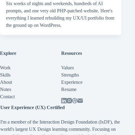
Six weeks of nights and weekends, hundreds of AI
prompts, and one very old PHP-patched website. Here's
everything I learned rebuilding my UX/UI portfolio from
the ground up on WordPress.
Explore
Resources
Work
Values
Skills
Strengths
About
Experience
Notes
Resume
Contact
User Experience (UX) Certified
I'm a member of the Interaction Design Foundation (IxDF), the
world's largest UX Design learning community. Focusing on