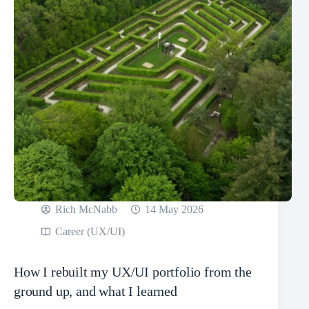
Rich McNabb
14 May 2026
Career (UX/UI)
How I rebuilt my UX/UI portfolio from the
ground up, and what I learned