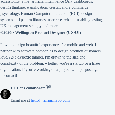
accessibility
,
agile
,
artificial intelligence (Al)
,
dashboards
,
design thinking
,
gamification
,
Gestalt
and
e-commerce
psychology
,
Human-Computer Interaction (HCI)
,
design
systems and pattern libraries
,
user research and usability testing
,
UX management strategy
and more.
©2026 •
Wellington Product Designer (UX/UI)
I love to design beautiful experiences for mobile and web. I
partner with software companies to design products customers
love. As a dyslexic thinker, I'm drawn to the size and
complexity of the problem, whether you're a startup or a large
organisation. If you're working on a project with purpose, get
in contact!
Hi, Let's collaborate 👋
Email me at
hello@richmcnabb.com