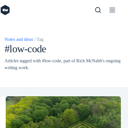
Skip
to
content
Notes and ideas
/ Tag
#low-code
Articles tagged with #low-code, part of Rich McNabb's ongoing
writing work.