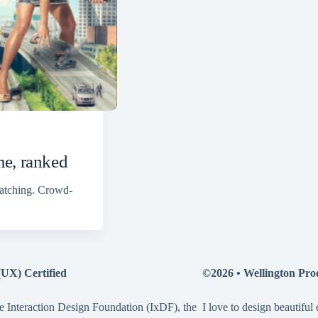
me, ranked
watching. Crowd-
(UX) Certified
©2026 •
Wellington Pro
e Interaction Design Foundation (IxDF), the
I love to design beautiful