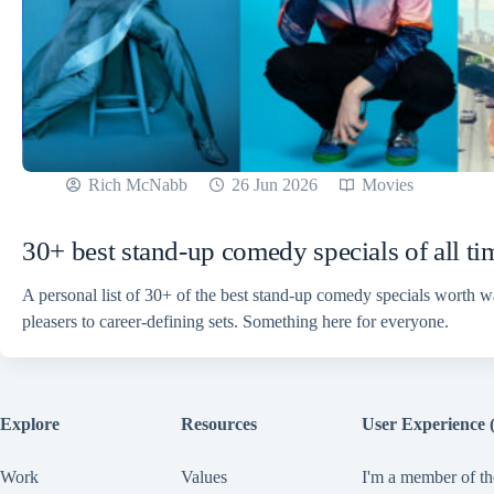
Rich McNabb
26 Jun 2026
Movies
30+ best stand-up comedy specials of all ti
A personal list of 30+ of the best stand-up comedy specials worth 
pleasers to career-defining sets. Something here for everyone.
Explore
Resources
User Experience 
Work
Values
I'm a member of th