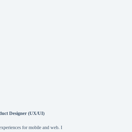
duct Designer (UX/UI)
 experiences for mobile and web. I