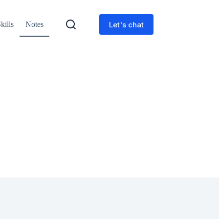
Let's chat
kills
Notes