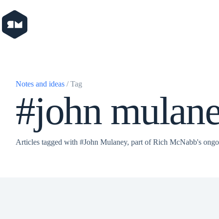
Skip
to
content
Notes and ideas
/ Tag
#john mulan
Articles tagged with #John Mulaney, part of Rich McNabb's ongo