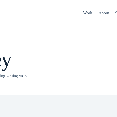
Work
About
S
ey
ing writing work.