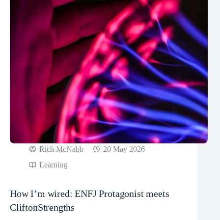
Rich McNabb
20 May 2026
Learning
How I’m wired: ENFJ Protagonist meets
CliftonStrengths