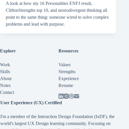
A look at how my 16 Personalities ENFJ result,
CliftonStrengths top 10, and neurodivergent thinking all
point to the same thing: someone wired to solve complex
problems and lead with purpose.
Explore
Resources
Work
Values
Skills
Strengths
About
Experience
Notes
Resume
Contact
User Experience (UX) Certified
I'm a member of the Interaction Design Foundation (IxDF), the
world's largest UX Design learning community. Focusing on