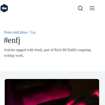
Skip
to
content
Notes and ideas
/ Tag
#enfj
Articles tagged with #enfj, part of Rich McNabb's ongoing
writing work.