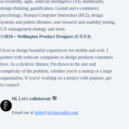
accessibility
,
agile
,
artificial intelligence (Al)
,
dashboards
,
design thinking
,
gamification
,
Gestalt
and
e-commerce
psychology
,
Human-Computer Interaction (HCI)
,
design
systems and pattern libraries
,
user research and usability testing
,
UX management strategy
and more.
©2026 •
Wellington Product Designer (UX/UI)
I love to design beautiful experiences for mobile and web. I
partner with software companies to design products customers
love. As a dyslexic thinker, I'm drawn to the size and
complexity of the problem, whether you're a startup or a large
organisation. If you're working on a project with purpose, get
in contact!
Hi, Let's collaborate 👋
Email me at
hello@richmcnabb.com