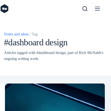
Skip
to
content
Notes and ideas
/ Tag
#dashboard design
Articles tagged with #dashboard design, part of Rich McNabb's
ongoing writing work.