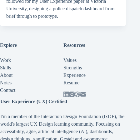
followed for my User Experience paper at Victoria
University, designing a police dispatch dashboard from
brief through to prototype.
Explore
Resources
Work
Values
Skills
Strengths
About
Experience
Notes
Resume
Contact
User Experience (UX) Certified
I'm a member of the Interaction Design Foundation (IxDF), the
world's largest UX Design learning community. Focusing on
accessibility
,
agile
,
artificial intelligence (Al)
,
dashboards
,
design thinking
,
gamification
,
Gestalt
and
e-commerce