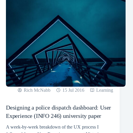
Rich McNabb
15 Jul 2016
Learning
Designing a police dispatch dashboard: User
Experience (INFO 246) university paper
A week-by-week breakdown of the UX process I