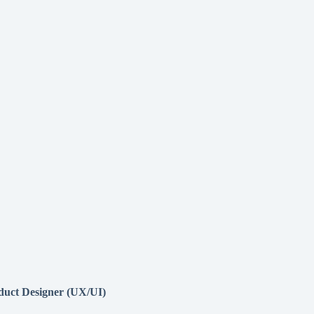
duct Designer (UX/UI)