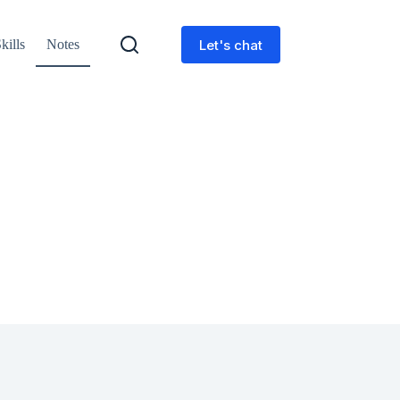
Let's chat
kills
Notes