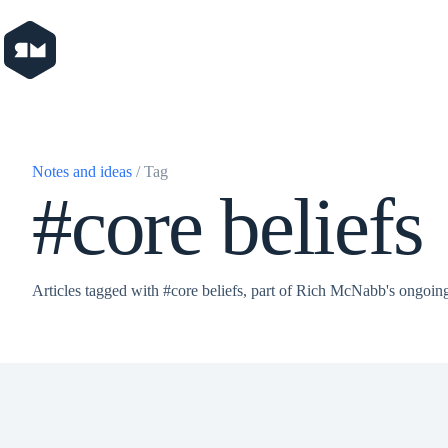
Skip
to
content
Notes and ideas
/ Tag
#core beliefs
Articles tagged with #core beliefs, part of Rich McNabb's ongoin