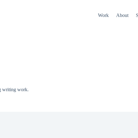
Work
About
S
g writing work.