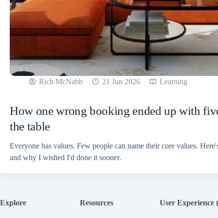
Rich McNabb
21 Jun 2026
Learning
How one wrong booking ended up with five
the table
Everyone has values. Few people can name their core values. Here'
and why I wished I'd done it sooner.
Explore
Resources
User Experience 