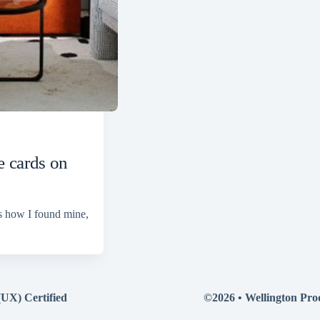
 cards on
s how I found mine,
(UX) Certified
©2026 •
Wellington Pro