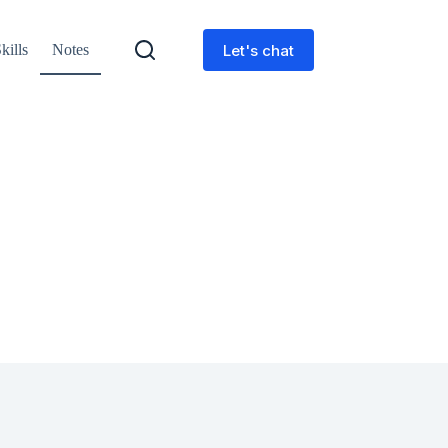
Let's chat
kills
Notes