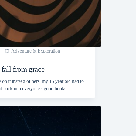
Adventure & Exploration
fall from grace
on it instead of hers, my 15 year old had to
d back into everyone's good books.