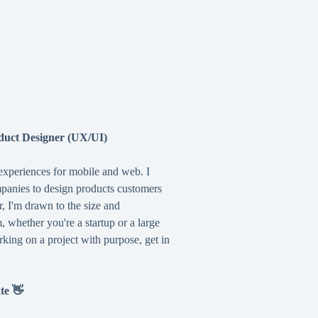
duct Designer (UX/UI)
 experiences for mobile and web. I
mpanies to design products customers
r, I'm drawn to the size and
 whether you're a startup or a large
rking on a project with purpose, get in
ate 👋