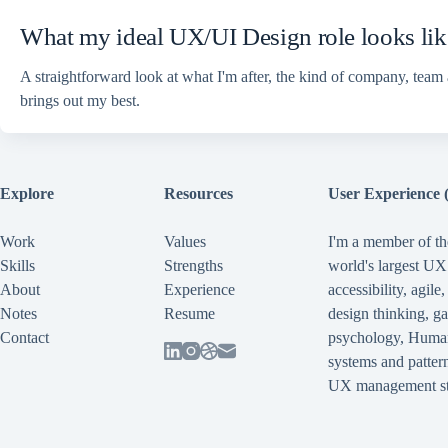
What my ideal UX/UI Design role looks lik
A straightforward look at what I'm after, the kind of company, team
brings out my best.
Explore
Resources
User Experience 
Work
Values
I'm a member of th
Skills
Strengths
world's largest U
About
Experience
accessibility
,
agile
Notes
Resume
design thinking
,
ga
Contact
psychology
,
Human
systems and pattern
UX management st