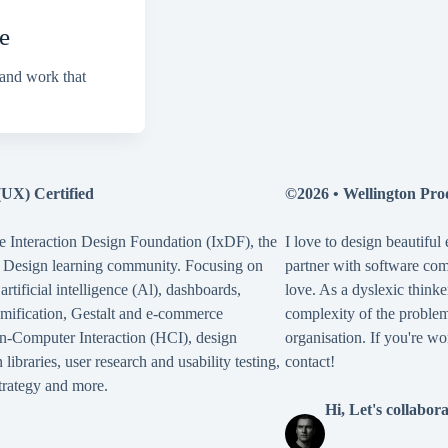
e
 and work that
(UX) Certified
©2026 •
Wellington Pro
e Interaction Design Foundation (IxDF), the
I love to design beautiful
X Design learning community. Focusing on
partner with software co
,
artificial intelligence (Al)
,
dashboards
,
love. As a dyslexic thinke
mification
,
Gestalt
and
e-commerce
complexity of the problem,
-Computer Interaction (HCI)
,
design
organisation. If you're wo
 libraries
,
user research and usability testing
,
contact!
rategy
and more.
Hi, Let's collabor