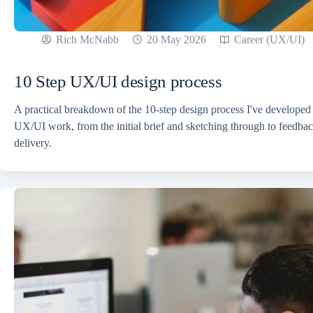
Rich McNabb
20 May 2026
Career (UX/UI)
10 Step UX/UI design process
A practical breakdown of the 10-step design process I've developed
UX/UI work, from the initial brief and sketching through to feedback
delivery.