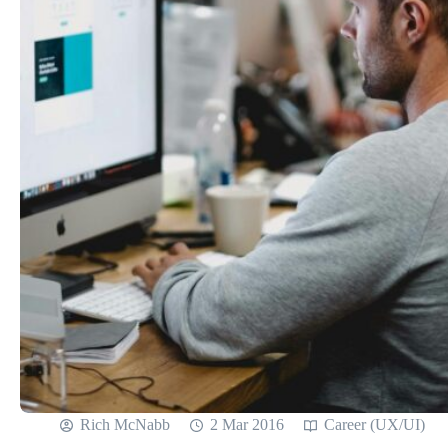
Rich McNabb
2 Mar 2016
Career (UX/UI)