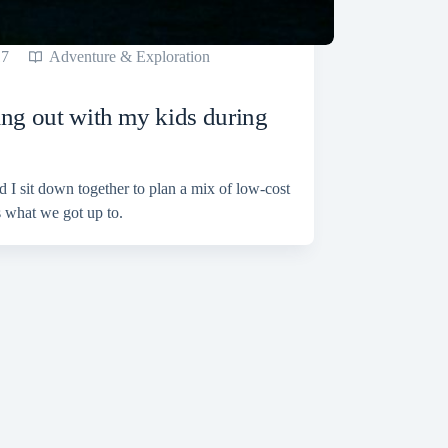
17
Adventure & Exploration
ang out with my kids during
 I sit down together to plan a mix of low-cost
 what we got up to.