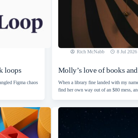
Rich McNabb
8 Jul 2026
k loops
Molly’s love of books and 
tangled Figma chaos
When a library fine landed with my name 
find her own way out of an $80 mess, an