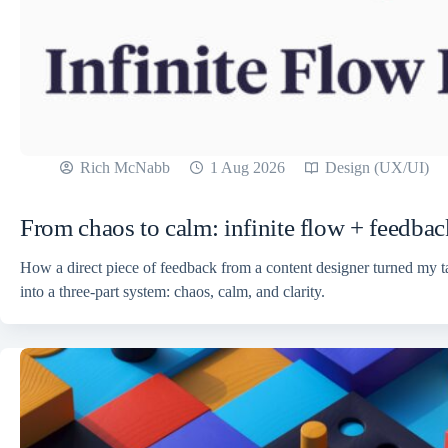
Rich McNabb
1 Aug 2026
Design (UX/UI)
From chaos to calm: infinite flow + feedbac
How a direct piece of feedback from a content designer turned my 
into a three-part system: chaos, calm, and clarity.