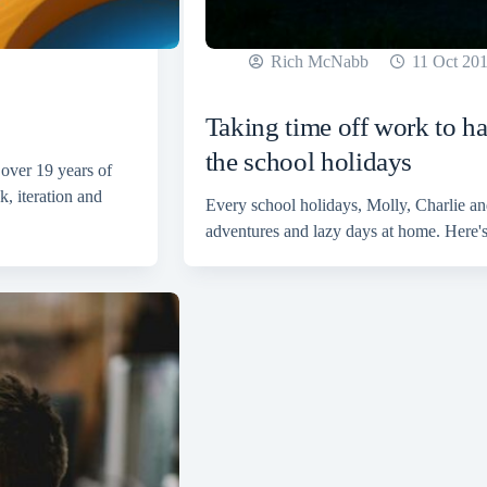
Rich McNabb
11 Oct 20
Taking time off work to h
the school holidays
 over 19 years of
, iteration and
Every school holidays, Molly, Charlie and
adventures and lazy days at home. Here's