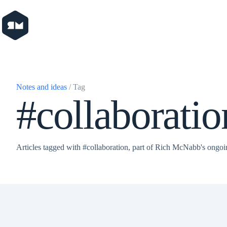
Skip
to
content
Notes and ideas
/ Tag
#collaboratio
Articles tagged with #collaboration, part of Rich McNabb's ongoi