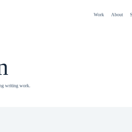
Work
About
S
n
ng writing work.