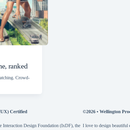
me, ranked
watching. Crowd-
(UX) Certified
©2026 •
Wellington Pro
e Interaction Design Foundation (IxDF), the
I love to design beautiful