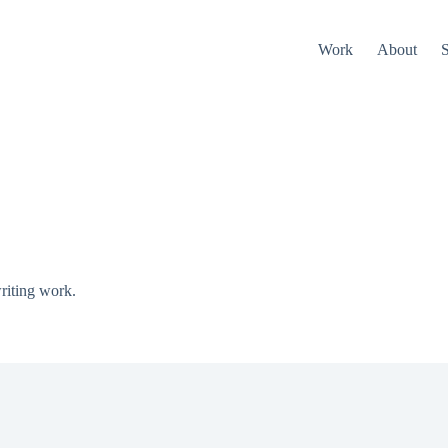
Work
About
S
riting work.