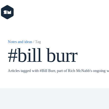
Skip
to
content
Notes and ideas
/ Tag
#bill burr
Articles tagged with #Bill Burr, part of Rich McNabb's ongoing w