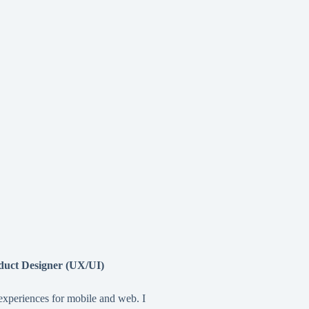
duct Designer (UX/UI)
 experiences for mobile and web. I