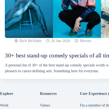
Rich McNabb
26 Jun 2026
Movies
30+ best stand-up comedy specials of all ti
A personal list of 30+ of the best stand-up comedy specials worth 
pleasers to career-defining sets. Something here for everyone.
Explore
Resources
User Experience 
Work
Values
I'm a member of th