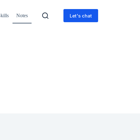
Let's chat
kills
Notes