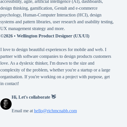
accessibility
,
agile
,
artificial intelligence (AI)
,
dashboards
,
design thinking
,
gamification
,
Gestalt
and
e-commerce
psychology
,
Human-Computer Interaction (HCI)
,
design
systems and pattern libraries
,
user research and usability testing
,
UX management strategy
and more.
©2026 •
Wellington Product Designer (UX/UI)
I love to design beautiful experiences for mobile and web. I
partner with software companies to design products customers
love. As a dyslexic thinker, I'm drawn to the size and
complexity of the problem, whether you're a startup or a large
organisation. If you're working on a project with purpose, get
in contact!
Hi, Let's collaborate 👋
Email me at
hello@richmcnabb.com