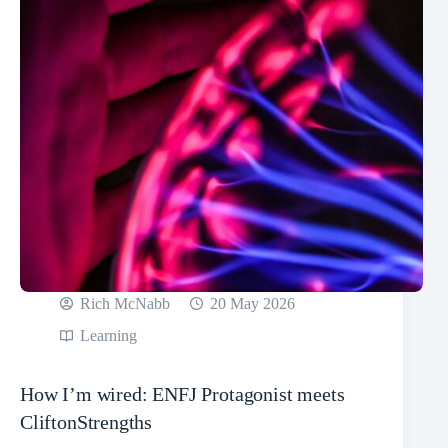
Rich McNabb
20 May 2026
Learning
How I’m wired: ENFJ Protagonist meets
CliftonStrengths