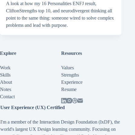
A look at how my 16 Personalities ENFJ result,
CliftonStrengths top 10, and neurodivergent thinking all
point to the same thing: someone wired to solve complex
problems and lead with purpose.
Explore
Resources
Work
Values
Skills
Strengths
About
Experience
Notes
Resume
Contact
User Experience (UX) Certified
I'm a member of the Interaction Design Foundation (IxDF), the
world's largest UX Design learning community. Focusing on