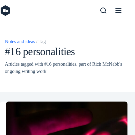
Skip
to
content
Notes and ideas
/ Tag
#16 personalities
Articles tagged with #16 personalities, part of Rich McNabb's
ongoing writing work.