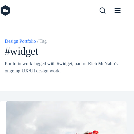
Skip
to
content
Design Portfolio
/ Tag
#widget
Portfolio work tagged with #widget, part of Rich McNabb's
ongoing UX/UI design work.