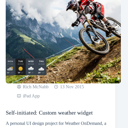
Rich McNabb
13 Nov 2015
iPad App
Self-initiated: Custom weather widget
A personal UI design project for Weather OnDemand, a