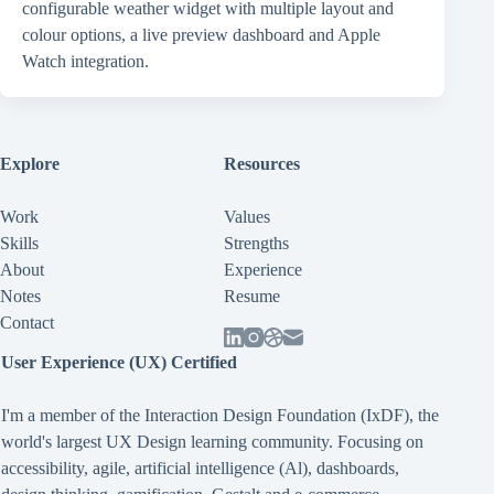
configurable weather widget with multiple layout and
colour options, a live preview dashboard and Apple
Watch integration.
Explore
Resources
Work
Values
Skills
Strengths
About
Experience
Notes
Resume
Contact
User Experience (UX) Certified
I'm a member of the Interaction Design Foundation (IxDF), the
world's largest UX Design learning community. Focusing on
accessibility
,
agile
,
artificial intelligence (Al)
,
dashboards
,