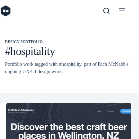
Skip
to
content
DESIGN PORTFOLIO
#hospitality
Portfolio work tagged with #hospitality, part of Rich McNabb's
ongoing UX/UI design work.