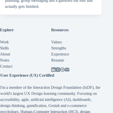
planning, group messaging and a gamified bar tour that
actually gets finished.
Explore
Resources
Work
Values
Skills
Strengths
About
Experience
Notes
Resume
Contact
User Experience (UX) Certified
I'm a member of the Interaction Design Foundation (IxDF), the
world's largest UX Design learning community. Focusing on
accessibility
,
agile
,
artificial intelligence (AI)
,
dashboards
,
design thinking
,
gamification
,
Gestalt
and
e-commerce
psychology
,
Human-Computer Interaction (HCI)
,
design