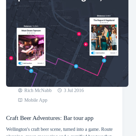
Rich McNabb
3 Jul 2016
Mobile App
Craft Beer Adventures: Bar tour app
Wellington's craft beer scene, turned into a game. Route